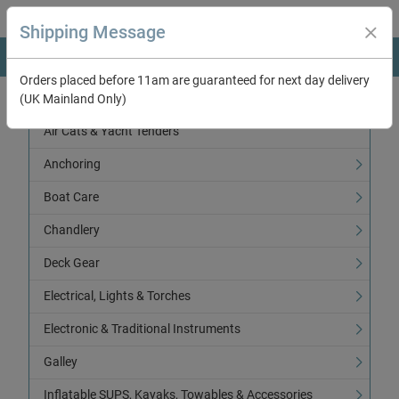
Shipping Message
Orders placed before 11am are guaranteed for next day delivery
(UK Mainland Only)
Categories
Air Cats & Yacht Tenders
Anchoring
Boat Care
Chandlery
Deck Gear
Electrical, Lights & Torches
Electronic & Traditional Instruments
Galley
Inflatable SUPS, Kayaks, Towables & Accessories