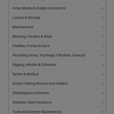
Index Marine & Bulgin Connectors
Leisure & Storage
Maintenance
Mooring, Fenders & Rope
Paddles, Pumps & Oars
Plumbing (Hose, TruDesign, Filtration, Surecal)
Rigging, Windex & Echomax
Safety & Medical
Scotty Fishing Mounts and Holders
Shakespeare Antennas
Stainless Steel Hardware
Tools and Battery Maintenance