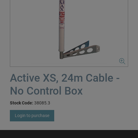
Active XS, 24m Cable -
No Control Box
Stock Code:
38085.3
Login to purchase