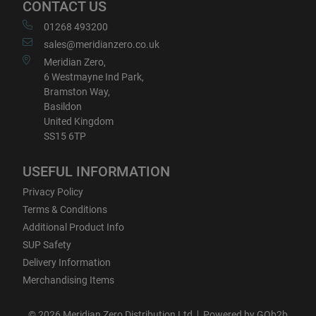
CONTACT US
01268 493200
sales@meridianzero.co.uk
Meridian Zero,
6 Westmayne Ind Park,
Bramston Way,
Basildon
United Kingdom
SS15 6TP
USEFUL INFORMATION
Privacy Policy
Terms & Conditions
Additional Product Info
SUP Safety
Delivery Information
Merchandising Items
© 2026 Meridian Zero Distribution Ltd
Powered by GOb2b