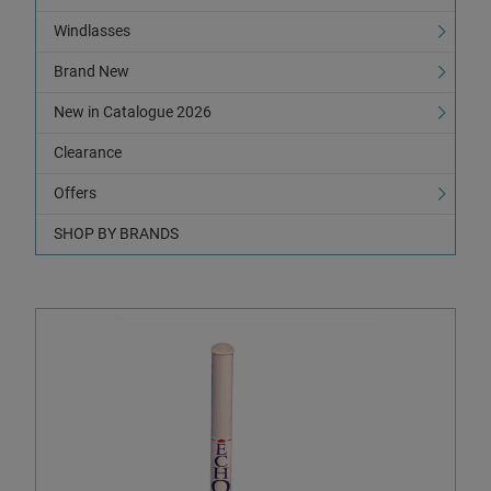
Windlasses
Brand New
New in Catalogue 2026
Clearance
Offers
SHOP BY BRANDS