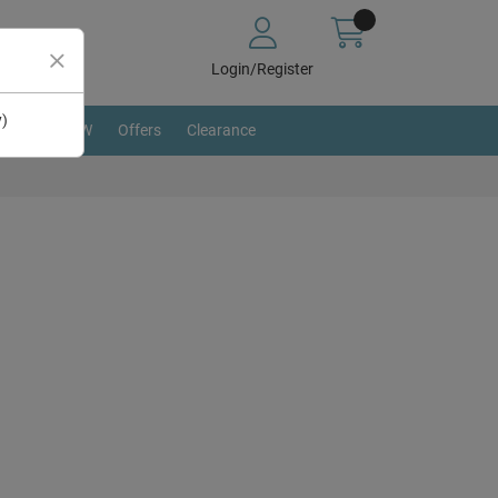
Login/Register
y)
BRAND NEW
Offers
Clearance