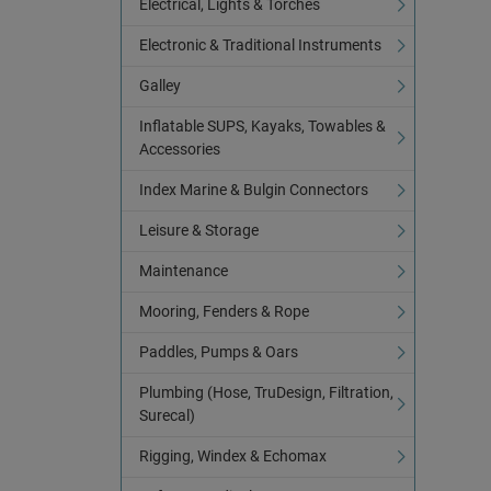
Electrical, Lights & Torches
Electronic & Traditional Instruments
Galley
Inflatable SUPS, Kayaks, Towables &
Accessories
Index Marine & Bulgin Connectors
Leisure & Storage
Maintenance
Mooring, Fenders & Rope
Paddles, Pumps & Oars
Plumbing (Hose, TruDesign, Filtration,
Surecal)
Rigging, Windex & Echomax