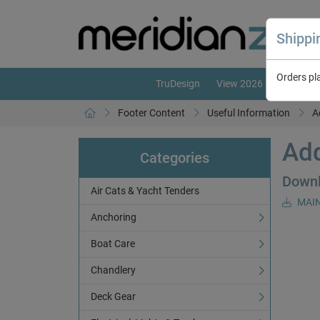
Shipp
Orders pl
TruDesign
View 2026 Catalogue
Footer Content
Useful Information
A
Add
Categories
Down
Air Cats & Yacht Tenders
MAIN
Anchoring
Boat Care
Chandlery
Deck Gear