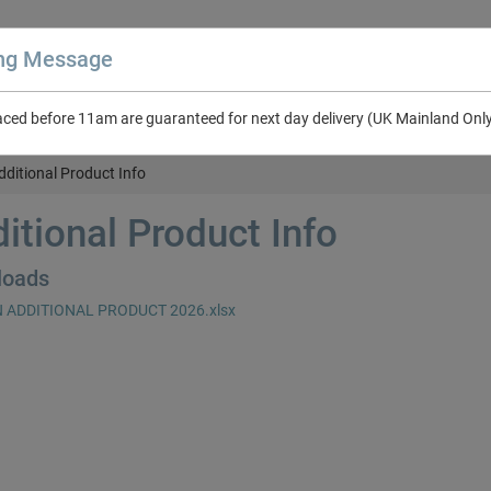
ing Message
aced before 11am are guaranteed for next day delivery (UK Mainland Onl
About Us
Contact Us
RV & Leisure
NEW in Catalogue 2026
dditional Product Info
itional Product Info
loads
 ADDITIONAL PRODUCT 2026.xlsx