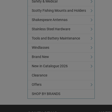
Safety & Medical
Scotty Fishing Mounts and Holders
Shakespeare Antennas
Stainless Steel Hardware
Tools and Battery Maintenance
Windlasses
Brand New
New in Catalogue 2026
Clearance
Offers
SHOP BY BRANDS