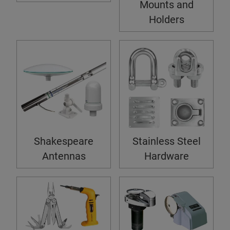
Mounts and
Holders
Shakespeare
Stainless Steel
Antennas
Hardware