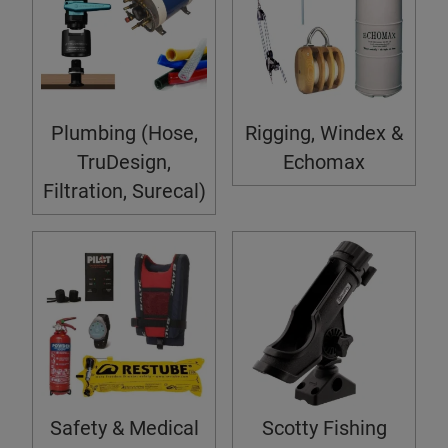
Plumbing (Hose,
Rigging, Windex &
TruDesign,
Echomax
Filtration, Surecal)
Safety & Medical
Scotty Fishing