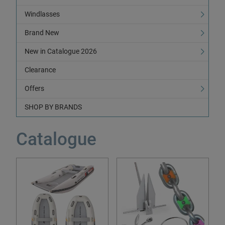
Windlasses
Brand New
New in Catalogue 2026
Clearance
Offers
SHOP BY BRANDS
Catalogue