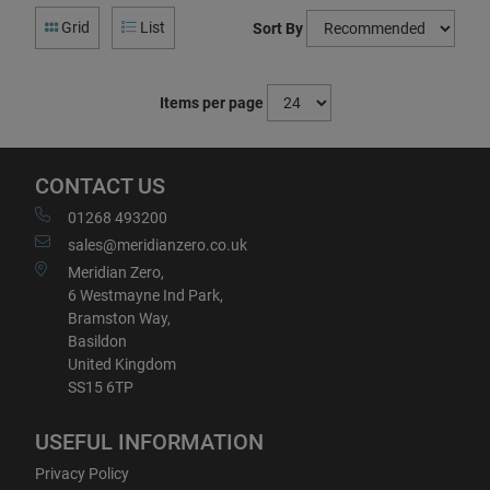
Grid
List
Sort By
Items per page
CONTACT US
01268 493200
sales@meridianzero.co.uk
Meridian Zero,
6 Westmayne Ind Park,
Bramston Way,
Basildon
United Kingdom
SS15 6TP
USEFUL INFORMATION
Privacy Policy