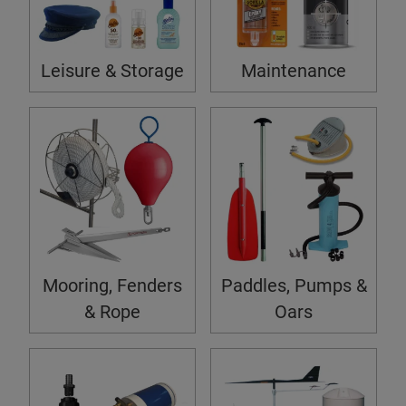
Leisure & Storage
Maintenance
Mooring, Fenders
Paddles, Pumps &
& Rope
Oars