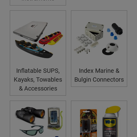
Inflatable SUPS,
Index Marine &
Kayaks, Towables
Bulgin Connectors
& Accessories