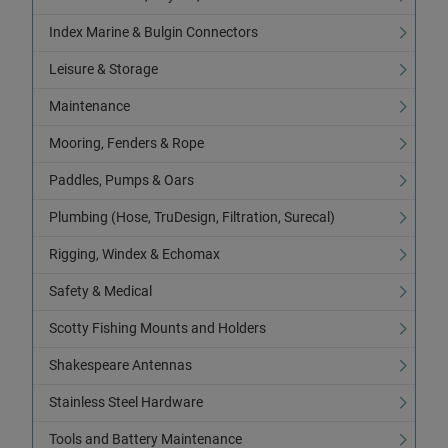
Index Marine & Bulgin Connectors
Leisure & Storage
Maintenance
Mooring, Fenders & Rope
Paddles, Pumps & Oars
Plumbing (Hose, TruDesign, Filtration, Surecal)
Rigging, Windex & Echomax
Safety & Medical
Scotty Fishing Mounts and Holders
Shakespeare Antennas
Stainless Steel Hardware
Tools and Battery Maintenance