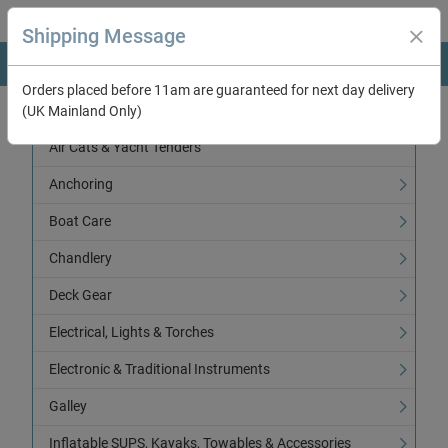
Shipping Message
Orders placed before 11am are guaranteed for next day delivery
(UK Mainland Only)
Categories
Air Cats & Yacht Tenders
Anchoring
Boat Care
Chandlery
Deck Gear
Electrical, Lights & Torches
Electronic & Traditional Instruments
Galley
Inflatable SUPS, Kayaks, Towables & Accessories