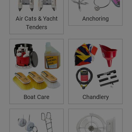
Air Cats & Yacht
Anchoring
Tenders
Boat Care
Chandlery