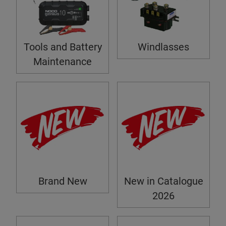
Tools and Battery
Windlasses
Maintenance
Brand New
New in Catalogue
2026