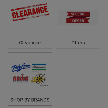
Clearance
Offers
SHOP BY BRANDS