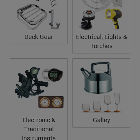
Deck Gear
Electrical, Lights &
Torches
Electronic &
Galley
Traditional
Instruments