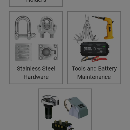
Stainless Steel
Tools and Battery
Hardware
Maintenance