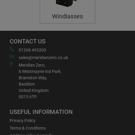
Windlasses
CONTACT US
01268 493200
sales@meridianzero.co.uk
Meridian Zero,
6 Westmayne Ind Park,
Bramston Way,
Basildon
United Kingdom
SS15 6TP
USEFUL INFORMATION
Privacy Policy
Terms & Conditions