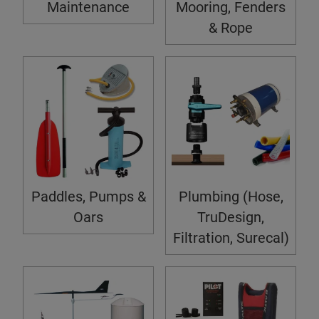
Maintenance
Mooring, Fenders
& Rope
Paddles, Pumps &
Plumbing (Hose,
Oars
TruDesign,
Filtration, Surecal)