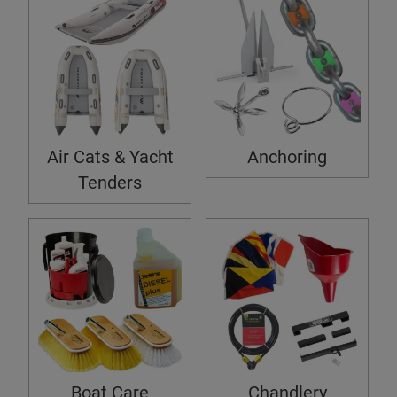
Air Cats & Yacht
Anchoring
Tenders
Boat Care
Chandlery