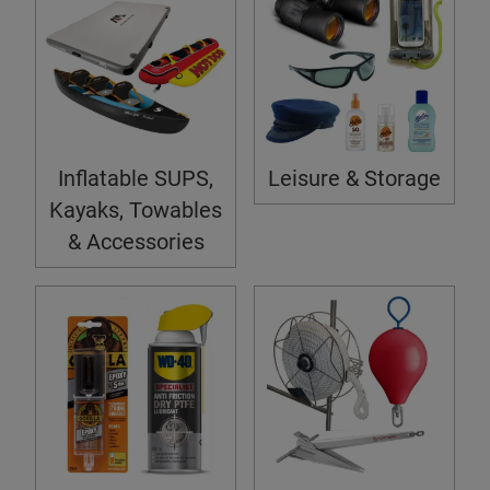
Inflatable SUPS,
Leisure & Storage
Kayaks, Towables
& Accessories