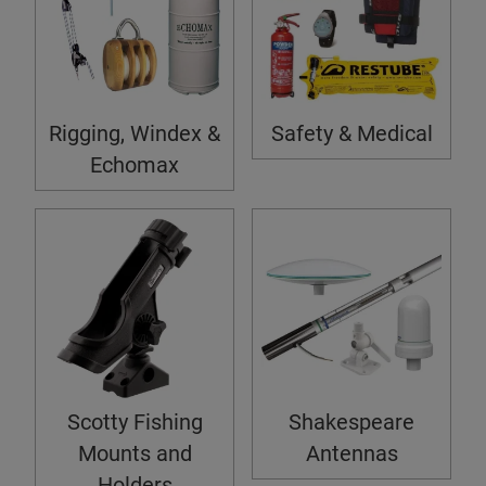
Rigging, Windex &
Safety & Medical
Echomax
Scotty Fishing
Shakespeare
Mounts and
Antennas
Holders