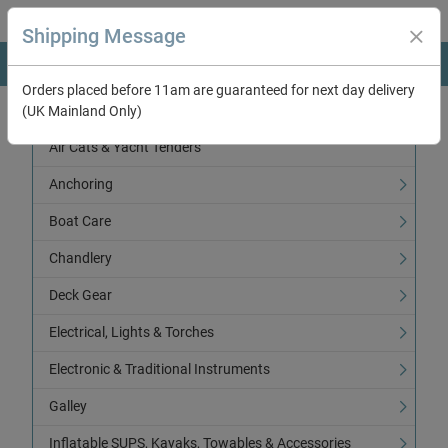
Shipping Message
Orders placed before 11am are guaranteed for next day delivery
(UK Mainland Only)
Categories
Air Cats & Yacht Tenders
Anchoring
Boat Care
Chandlery
Deck Gear
Electrical, Lights & Torches
Electronic & Traditional Instruments
Galley
Inflatable SUPS, Kayaks, Towables & Accessories