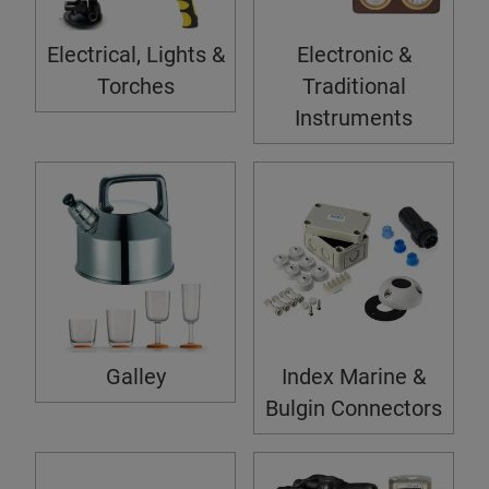
Electrical, Lights &
Electronic &
Torches
Traditional
Instruments
Galley
Index Marine &
Bulgin Connectors