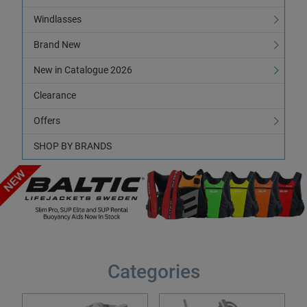
Windlasses
Brand New
New in Catalogue 2026
Clearance
Offers
SHOP BY BRANDS
Categories