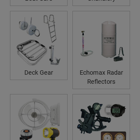
Deck Gear
Echomax Radar
Reflectors