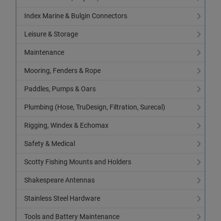
Index Marine & Bulgin Connectors
Leisure & Storage
Maintenance
Mooring, Fenders & Rope
Paddles, Pumps & Oars
Plumbing (Hose, TruDesign, Filtration, Surecal)
Rigging, Windex & Echomax
Safety & Medical
Scotty Fishing Mounts and Holders
Shakespeare Antennas
Stainless Steel Hardware
Tools and Battery Maintenance