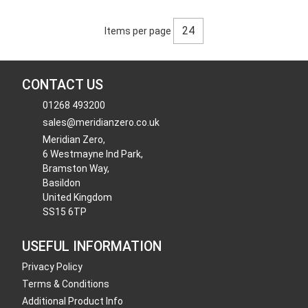
Items per page
CONTACT US
01268 493200
sales@meridianzero.co.uk
Meridian Zero,
6 Westmayne Ind Park,
Bramston Way,
Basildon
United Kingdom
SS15 6TP
USEFUL INFORMATION
Privacy Policy
Terms & Conditions
Additional Product Info