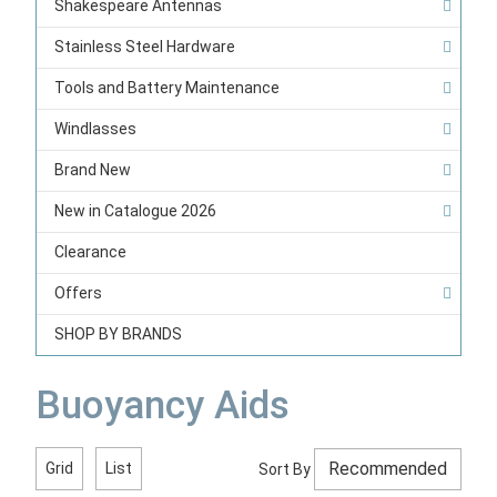
Shakespeare Antennas
Stainless Steel Hardware
Tools and Battery Maintenance
Windlasses
Brand New
New in Catalogue 2026
Clearance
Offers
SHOP BY BRANDS
Buoyancy Aids
Grid
List
Sort By