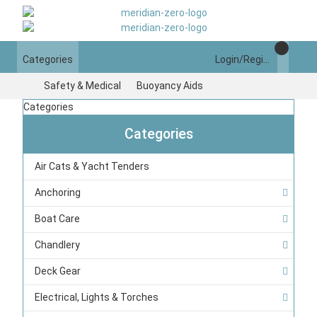
Categories
Login/Register
Safety & Medical
Buoyancy Aids
Categories
Categories
Air Cats & Yacht Tenders
Anchoring
Boat Care
Chandlery
Deck Gear
Electrical, Lights & Torches