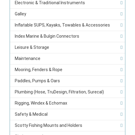
Electronic & Traditional Instruments
Galley
Inflatable SUPS, Kayaks, Towables & Accessories
Index Marine & Bulgin Connectors
Leisure & Storage
Maintenance
Mooring, Fenders & Rope
Paddles, Pumps & Oars
Plumbing (Hose, TruDesign, Filtration, Surecal)
Rigging, Windex & Echomax
Safety & Medical
Scotty Fishing Mounts and Holders