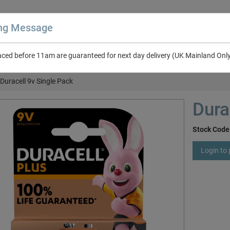
ing Message
aced before 11am are guaranteed for next day delivery (UK Mainland Onl
About Us
Contact Us
RV & Leisure
NEW in Catalogue 2026
Duracell 9v Single Pack
Dura
Stock Code
Login to