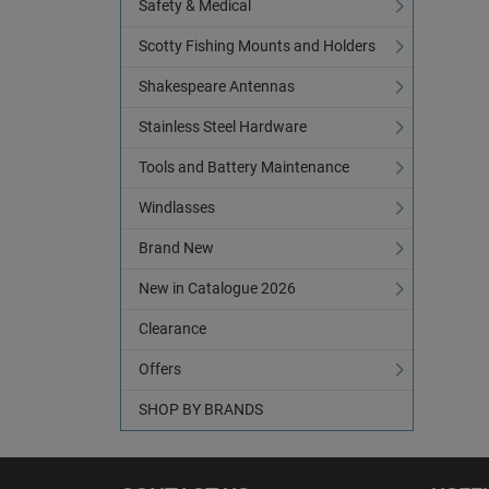
Safety & Medical
Scotty Fishing Mounts and Holders
Shakespeare Antennas
Stainless Steel Hardware
Tools and Battery Maintenance
Windlasses
Brand New
New in Catalogue 2026
Clearance
Offers
SHOP BY BRANDS