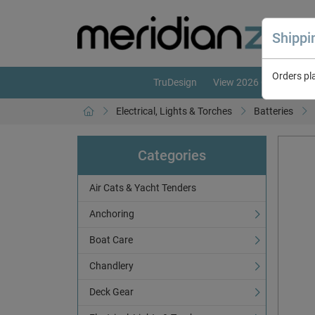
Shipp
Orders pl
TruDesign
View 2026 Catalogue
Electrical, Lights & Torches
Batteries
Categories
Air Cats & Yacht Tenders
Anchoring
Boat Care
Chandlery
Deck Gear