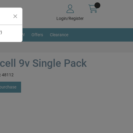
Login/Register
y)
BRAND NEW
Offers
Clearance
cell 9v Single Pack
:
48112
 purchase