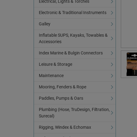
Electrical, Lights & Torches
Electronic & Traditional Instruments
Galley
Inflatable SUPS, Kayaks, Towables &
Accessories
Index Marine & Bulgin Connectors
Leisure & Storage
Maintenance
Mooring, Fenders & Rope
Paddles, Pumps & Oars
Plumbing (Hose, TruDesign, Filtration,
Surecal)
Rigging, Windex & Echomax