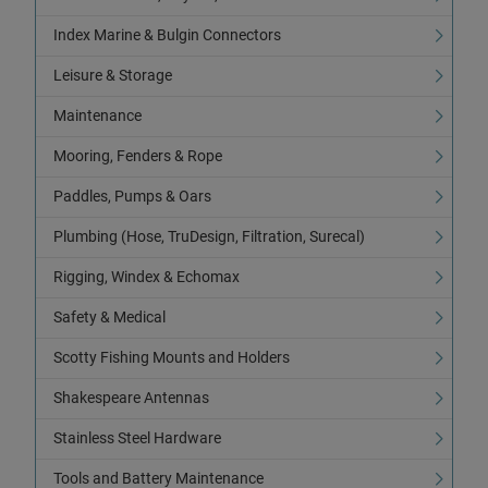
Index Marine & Bulgin Connectors
Leisure & Storage
Maintenance
Mooring, Fenders & Rope
Paddles, Pumps & Oars
Plumbing (Hose, TruDesign, Filtration, Surecal)
Rigging, Windex & Echomax
Safety & Medical
Scotty Fishing Mounts and Holders
Shakespeare Antennas
Stainless Steel Hardware
Tools and Battery Maintenance