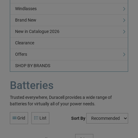
Windlasses
Brand New
New in Catalogue 2026
Clearance
Offers
SHOP BY BRANDS
Batteries
Trusted everywhere, Duracell provides a wide range of
batteries for virtually all of your power needs.
Grid
List
Sort By