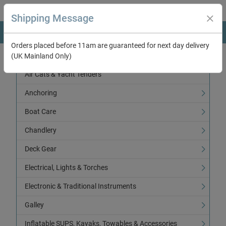
Shipping Message
Orders placed before 11am are guaranteed for next day delivery
(UK Mainland Only)
Categories
Air Cats & Yacht Tenders
Anchoring
Boat Care
Chandlery
Deck Gear
Electrical, Lights & Torches
Electronic & Traditional Instruments
Galley
Inflatable SUPS, Kayaks, Towables & Accessories