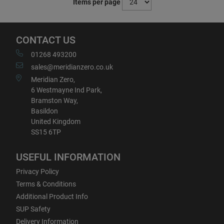
Items per page
CONTACT US
01268 493200
sales@meridianzero.co.uk
Meridian Zero,
6 Westmayne Ind Park,
Bramston Way,
Basildon
United Kingdom
SS15 6TP
USEFUL INFORMATION
Privacy Policy
Terms & Conditions
Additional Product Info
SUP Safety
Delivery Information