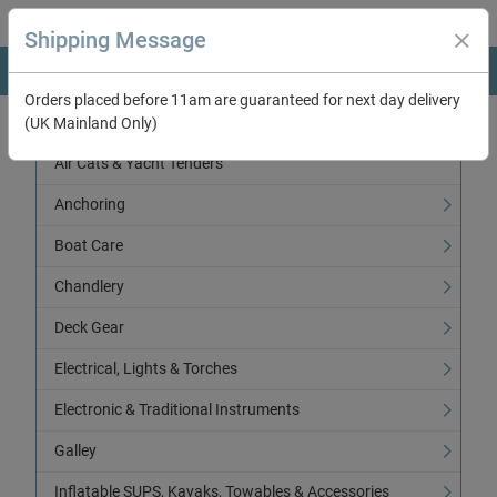
Shipping Message
Orders placed before 11am are guaranteed for next day delivery
(UK Mainland Only)
Categories
Air Cats & Yacht Tenders
Anchoring
Boat Care
Chandlery
Deck Gear
Electrical, Lights & Torches
Electronic & Traditional Instruments
Galley
Inflatable SUPS, Kayaks, Towables & Accessories