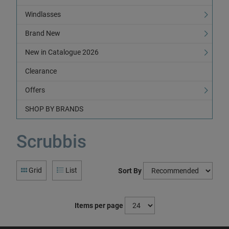
Windlasses
Brand New
New in Catalogue 2026
Clearance
Offers
SHOP BY BRANDS
Scrubbis
Grid
List
Sort By
Items per page