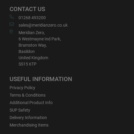
CONTACT US
01268 493200
sales@meridianzero.co.uk
Meridian Zero,
6 Westmayne Ind Park,
Bramston Way,
Basildon
United Kingdom
SS15 6TP
USEFUL INFORMATION
Privacy Policy
Terms & Conditions
Additional Product Info
SUP Safety
Delivery Information
Merchandising Items