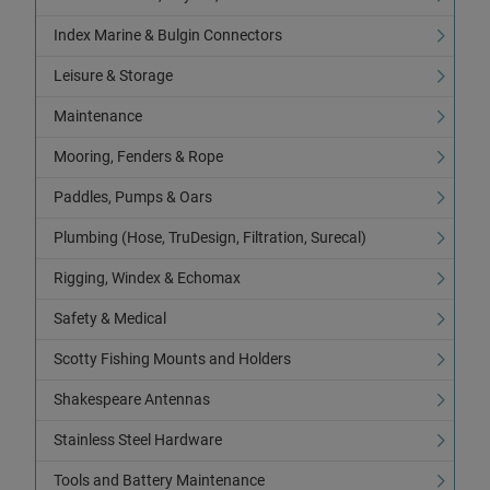
Index Marine & Bulgin Connectors
Leisure & Storage
Maintenance
Mooring, Fenders & Rope
Paddles, Pumps & Oars
Plumbing (Hose, TruDesign, Filtration, Surecal)
Rigging, Windex & Echomax
Safety & Medical
Scotty Fishing Mounts and Holders
Shakespeare Antennas
Stainless Steel Hardware
Tools and Battery Maintenance