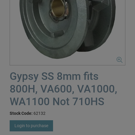
Gypsy SS 8mm fits
800H, VA600, VA1000,
WA1100 Not 710HS
Stock Code:
62132
Login to purchase