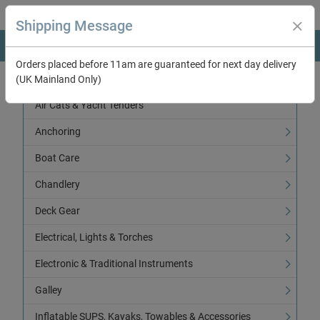
Shipping Message
Orders placed before 11am are guaranteed for next day delivery
(UK Mainland Only)
Categories
Air Cats & Yacht Tenders
Anchoring
Boat Care
Chandlery
Deck Gear
Electrical, Lights & Torches
Electronic & Traditional Instruments
Galley
Inflatable SUPS, Kayaks, Towables & Accessories