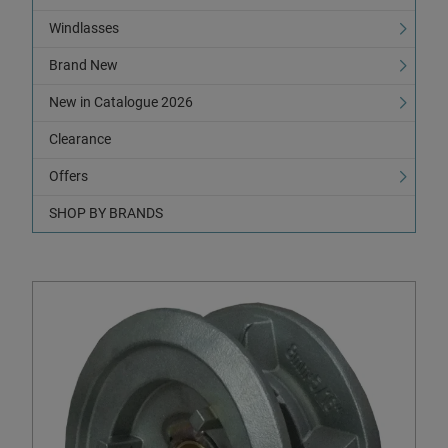
Windlasses
Brand New
New in Catalogue 2026
Clearance
Offers
SHOP BY BRANDS