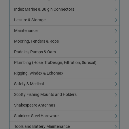
Index Marine & Bulgin Connectors
Leisure & Storage
Maintenance
Mooring, Fenders & Rope
Paddles, Pumps & Oars
Plumbing (Hose, TruDesign, Filtration, Surecal)
Rigging, Windex & Echomax
Safety & Medical
Scotty Fishing Mounts and Holders
Shakespeare Antennas
Stainless Steel Hardware
Tools and Battery Maintenance