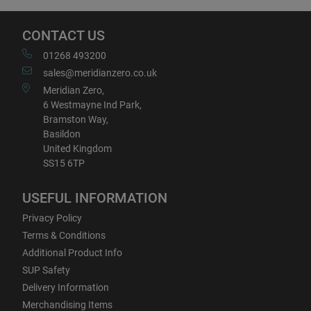
CONTACT US
01268 493200
sales@meridianzero.co.uk
Meridian Zero,
6 Westmayne Ind Park,
Bramston Way,
Basildon
United Kingdom
SS15 6TP
USEFUL INFORMATION
Privacy Policy
Terms & Conditions
Additional Product Info
SUP Safety
Delivery Information
Merchandising Items