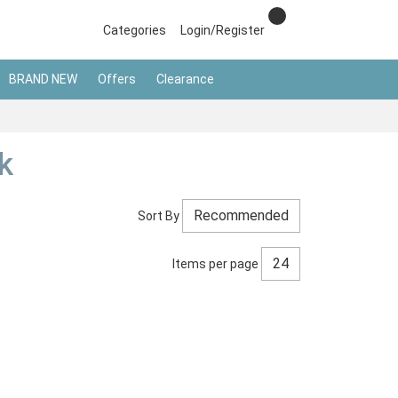
Categories
Login/Register
BRAND NEW
Offers
Clearance
k
Sort By
Items per page