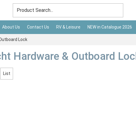
About Us
Contact Us
RV & Leisure
NEW in Catalogue 2026
Outboard Lock
ht Hardware & Outboard Loc
List