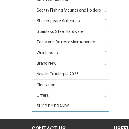
Scotty Fishing Mounts and Holders
Shakespeare Antennas
Stainless Steel Hardware
Tools and Battery Maintenance
Windlasses
Brand New
New in Catalogue 2026
Clearance
Offers
SHOP BY BRANDS
CONTACT US
USEF