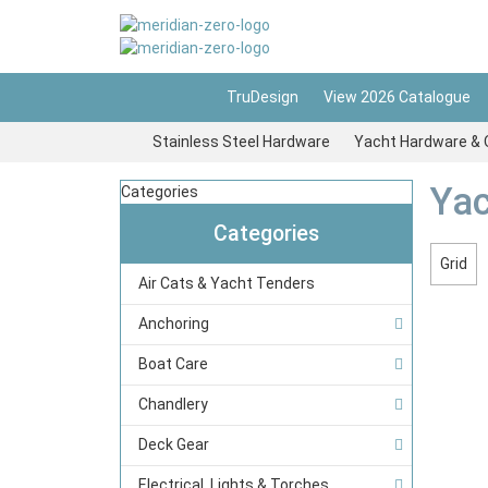
TruDesign
View 2026 Catalogue
Stainless Steel Hardware
Yacht Hardware & 
Yac
Categories
Categories
Grid
Air Cats & Yacht Tenders
Anchoring
Boat Care
Chandlery
Deck Gear
Electrical, Lights & Torches