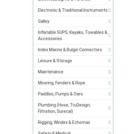
Electronic & Traditional Instruments
Galley
Inflatable SUPS, Kayaks, Towables &
Accessories
Index Marine & Bulgin Connectors
Leisure & Storage
Maintenance
Mooring, Fenders & Rope
Paddles, Pumps & Oars
Plumbing (Hose, TruDesign,
Filtration, Surecal)
Rigging, Windex & Echomax
Safety & Medical