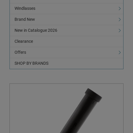
Windlasses
Brand New
New in Catalogue 2026
Clearance
Offers
SHOP BY BRANDS