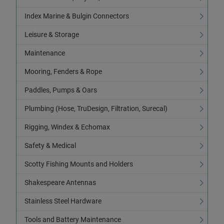
Index Marine & Bulgin Connectors
Leisure & Storage
Maintenance
Mooring, Fenders & Rope
Paddles, Pumps & Oars
Plumbing (Hose, TruDesign, Filtration, Surecal)
Rigging, Windex & Echomax
Safety & Medical
Scotty Fishing Mounts and Holders
Shakespeare Antennas
Stainless Steel Hardware
Tools and Battery Maintenance