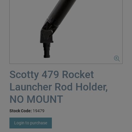
Scotty 479 Rocket
Launcher Rod Holder,
NO MOUNT
Stock Code:
19479
Login to purchase