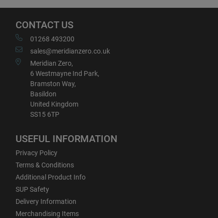
CONTACT US
01268 493200
sales@meridianzero.co.uk
Meridian Zero,
6 Westmayne Ind Park,
Bramston Way,
Basildon
United Kingdom
SS15 6TP
USEFUL INFORMATION
Privacy Policy
Terms & Conditions
Additional Product Info
SUP Safety
Delivery Information
Merchandising Items