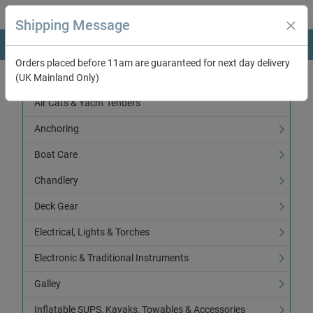
Shipping Message
Orders placed before 11am are guaranteed for next day delivery
(UK Mainland Only)
Categories
Air Cats & Yacht Tenders
Anchoring
Boat Care
Chandlery
Deck Gear
Electrical, Lights & Torches
Electronic & Traditional Instruments
Galley
Inflatable SUPS, Kayaks, Towables & Accessories