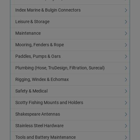
Index Marine & Bulgin Connectors
Leisure & Storage
Maintenance
Mooring, Fenders & Rope
Paddles, Pumps & Oars
Plumbing (Hose, TruDesign, Filtration, Surecal)
Rigging, Windex & Echomax
Safety & Medical
Scotty Fishing Mounts and Holders
Shakespeare Antennas
Stainless Steel Hardware
Tools and Battery Maintenance