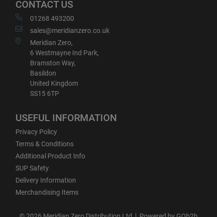
CONTACT US
01268 493200
sales@meridianzero.co.uk
Meridian Zero,
6 Westmayne Ind Park,
Bramston Way,
Basildon
United Kingdom
SS15 6TP
USEFUL INFORMATION
Privacy Policy
Terms & Conditions
Additional Product Info
SUP Safety
Delivery Information
Merchandising Items
© 2026 Meridian Zero Distribution Ltd
Powered by GOb2b