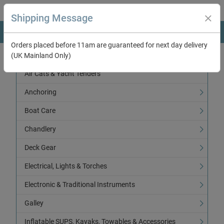
Shipping Message
Orders placed before 11am are guaranteed for next day delivery
(UK Mainland Only)
Categories
Air Cats & Yacht Tenders
Anchoring
Boat Care
Chandlery
Deck Gear
Electrical, Lights & Torches
Electronic & Traditional Instruments
Galley
Inflatable SUPS, Kayaks, Towables & Accessories