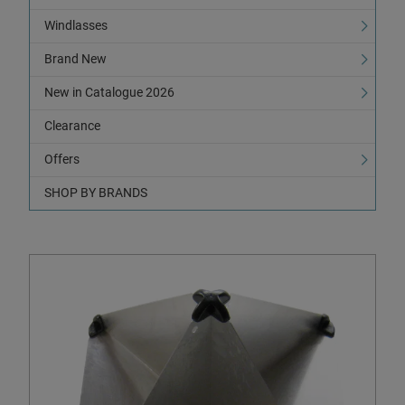
Windlasses
Brand New
New in Catalogue 2026
Clearance
Offers
SHOP BY BRANDS