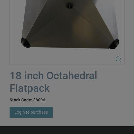
18 inch Octahedral
Flatpack
Stock Code:
38006
Login to purchase