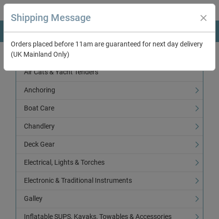
Shipping Message
Orders placed before 11am are guaranteed for next day delivery
(UK Mainland Only)
Categories
Air Cats & Yacht Tenders
Anchoring
Boat Care
Chandlery
Deck Gear
Electrical, Lights & Torches
Electronic & Traditional Instruments
Galley
Inflatable SUPS, Kayaks, Towables & Accessories