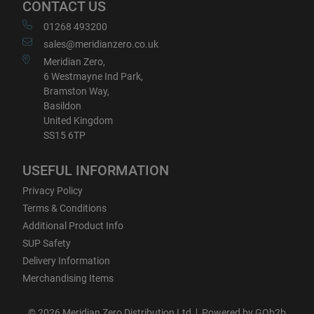
CONTACT US
01268 493200
sales@meridianzero.co.uk
Meridian Zero,
6 Westmayne Ind Park,
Bramston Way,
Basildon
United Kingdom
SS15 6TP
USEFUL INFORMATION
Privacy Policy
Terms & Conditions
Additional Product Info
SUP Safety
Delivery Information
Merchandising Items
© 2026 Meridian Zero Distribution Ltd
Powered by GOb2b