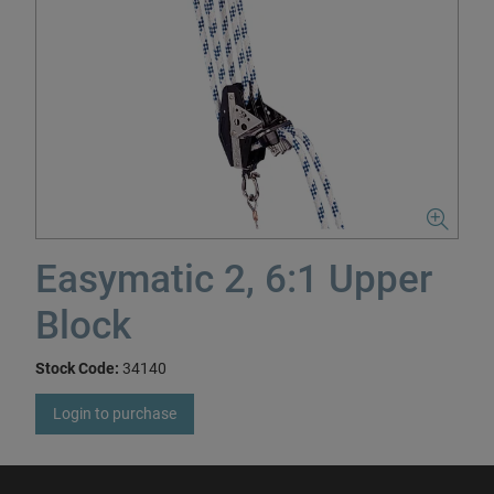
Easymatic 2, 6:1 Upper
Block
Stock Code:
34140
Login to purchase