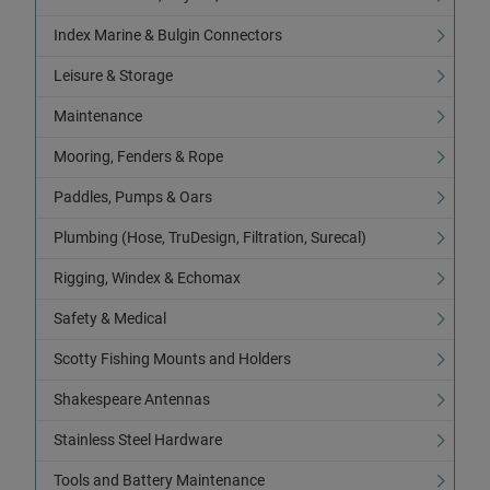
Index Marine & Bulgin Connectors
Leisure & Storage
Maintenance
Mooring, Fenders & Rope
Paddles, Pumps & Oars
Plumbing (Hose, TruDesign, Filtration, Surecal)
Rigging, Windex & Echomax
Safety & Medical
Scotty Fishing Mounts and Holders
Shakespeare Antennas
Stainless Steel Hardware
Tools and Battery Maintenance