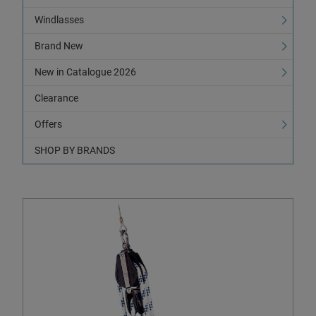
Windlasses
Brand New
New in Catalogue 2026
Clearance
Offers
SHOP BY BRANDS