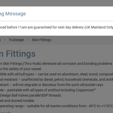
ing Message
aced before 11am are guaranteed for next day delivery (UK Mainland Onl
About Us
Contact Us
RV & Leisure
NEW in Catalogue 2026
)
TruDesign
Skin Fittings
n Fittings
n Skin Fittings (Thru-Hulls) eliminate all corrosion and bonding problems
to the safety of your vessel.
ible with all hull types – can be used on aluminium, steel, wood, composi
al resistant – unaffected by diesel, petrol, household chemicals, and anti
istant – will not degrade or discolour from the sun’s ultraviolet rays
ble – paintable with all types of antifoul including Coppercoat™
ruDesign Ball Valves parallel BSP threads.
sed and domed models.
operating range – suitable for all marine conditions from - 40°C to +110°C