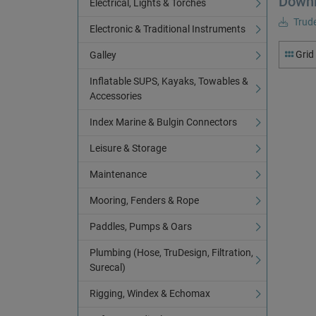
Down
Electrical, Lights & Torches
Trude
Electronic & Traditional Instruments
Grid
Galley
Inflatable SUPS, Kayaks, Towables &
Accessories
Index Marine & Bulgin Connectors
Leisure & Storage
Maintenance
Mooring, Fenders & Rope
Paddles, Pumps & Oars
Plumbing (Hose, TruDesign, Filtration,
Surecal)
Rigging, Windex & Echomax