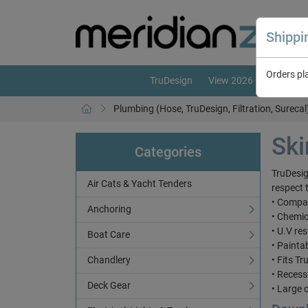
Shipp
Orders pl
TruDesign
View 2026 Catalogue
Plumbing (Hose, TruDesign, Filtration, Surecal
Ski
Categories
TruDesig
Air Cats & Yacht Tenders
respect 
• Compat
Anchoring
• Chemic
• U.V res
Boat Care
• Painta
Chandlery
• Fits T
• Reces
Deck Gear
• Large 