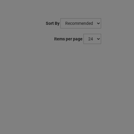
Sort By
Items per page