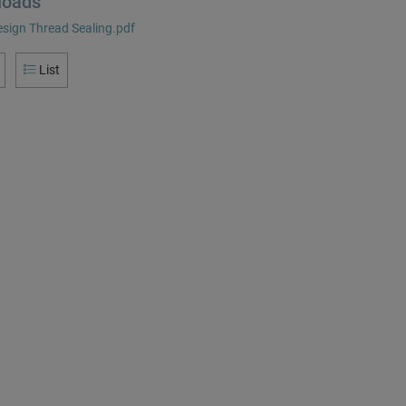
loads
sign Thread Sealing.pdf
List