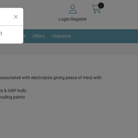
Login/Register
y)
BRAND NEW
Offers
Clearance
 associated with electrolysis giving peace of mind with
te & GRP hulls
fouling paints