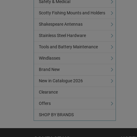
Safety & Medical
Scotty Fishing Mounts and Holders
Shakespeare Antennas
Stainless Steel Hardware
Tools and Battery Maintenance
Windlasses
Brand New
New in Catalogue 2026
Clearance
Offers
SHOP BY BRANDS