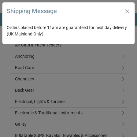
Shipping Message
Orders placed before 11am are guaranteed for next day delivery
(UK Mainland Only)
Categories
Air Cats & Yacht Tenders
Anchoring
Boat Care
Chandlery
Deck Gear
Electrical, Lights & Torches
Electronic & Traditional Instruments
Galley
Inflatable SUPS, Kayaks, Towables & Accessories