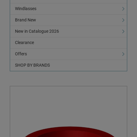
Windlasses
Brand New
New in Catalogue 2026
Clearance
Offers
SHOP BY BRANDS