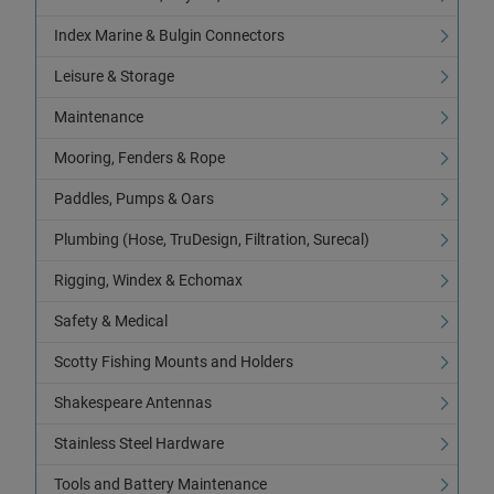
Index Marine & Bulgin Connectors
Leisure & Storage
Maintenance
Mooring, Fenders & Rope
Paddles, Pumps & Oars
Plumbing (Hose, TruDesign, Filtration, Surecal)
Rigging, Windex & Echomax
Safety & Medical
Scotty Fishing Mounts and Holders
Shakespeare Antennas
Stainless Steel Hardware
Tools and Battery Maintenance