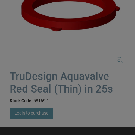
TruDesign Aquavalve
Red Seal (Thin) in 25s
Stock Code:
58169.1
Login to purchase