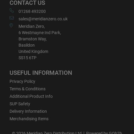
CONTACT US
01268 493200
sales@meridianzero.co.uk
Meridian Zero,
6 Westmayne Ind Park,
Bramston Way,
Basildon
United Kingdom
SS15 6TP
USEFUL INFORMATION
Privacy Policy
Terms & Conditions
Additional Product Info
SUP Safety
Delivery Information
Merchandising Items
© 2026 Meridian Zero Distribution Ltd
Powered by GOb2b