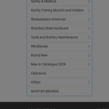
Safety & Medical
Scotty Fishing Mounts and Holders
Shakespeare Antennas
Stainless Steel Hardware
Tools and Battery Maintenance
Windlasses
Brand New
New in Catalogue 2026
Clearance
Offers
SHOP BY BRANDS