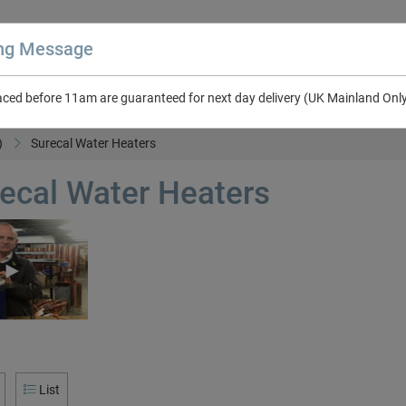
ing Message
aced before 11am are guaranteed for next day delivery (UK Mainland Onl
About Us
Contact Us
RV & Leisure
NEW in Catalogue 2026
)
Surecal Water Heaters
ecal Water Heaters
List