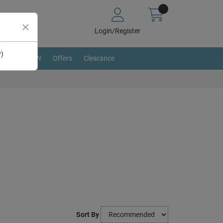
Login/Register
y)
BRAND NEW
Offers
Clearance
Sort By