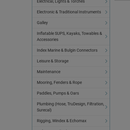
Electrical, Lights & Torches
Electronic & Traditional Instruments
Galley
Inflatable SUPS, Kayaks, Towables &
Accessories
Index Marine & Bulgin Connectors
Leisure & Storage
Maintenance
Mooring, Fenders & Rope
Paddles, Pumps & Oars
Plumbing (Hose, TruDesign, Filtration,
Surecal)
Rigging, Windex & Echomax