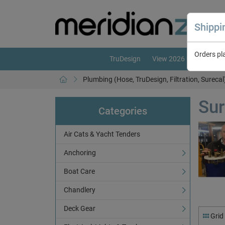
Shipp
Orders pl
TruDesign
View 2026 Catalogue
Plumbing (Hose, TruDesign, Filtration, Surecal
Sur
Categories
Air Cats & Yacht Tenders
Anchoring
Boat Care
Chandlery
Deck Gear
Grid