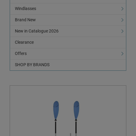
Windlasses
Brand New
New in Catalogue 2026
Clearance
Offers
SHOP BY BRANDS