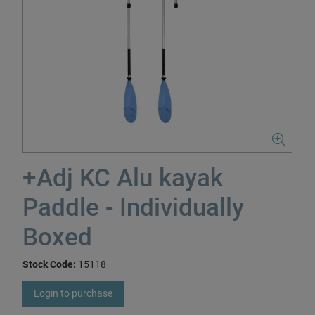
+Adj KC Alu kayak
Paddle - Individually
Boxed
Stock Code:
15118
Login to purchase