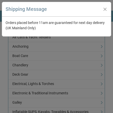
Shipping Message
Orders placed before 11am are guaranteed for next day delivery
(UK Mainland Only)
Categories
Air Cats & Yacht Tenders
Anchoring
Boat Care
Chandlery
Deck Gear
Electrical, Lights & Torches
Electronic & Traditional Instruments
Galley
Inflatable SUPS, Kayaks, Towables & Accessories