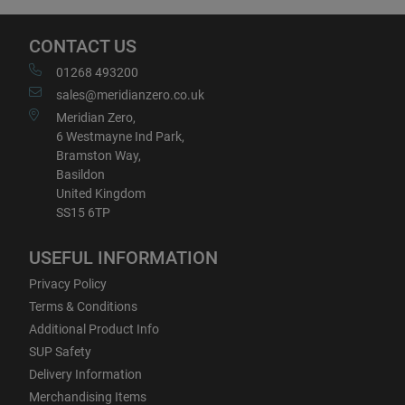
CONTACT US
01268 493200
sales@meridianzero.co.uk
Meridian Zero,
6 Westmayne Ind Park,
Bramston Way,
Basildon
United Kingdom
SS15 6TP
USEFUL INFORMATION
Privacy Policy
Terms & Conditions
Additional Product Info
SUP Safety
Delivery Information
Merchandising Items