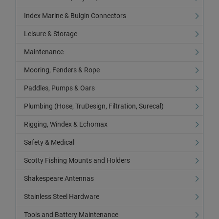
Index Marine & Bulgin Connectors
Leisure & Storage
Maintenance
Mooring, Fenders & Rope
Paddles, Pumps & Oars
Plumbing (Hose, TruDesign, Filtration, Surecal)
Rigging, Windex & Echomax
Safety & Medical
Scotty Fishing Mounts and Holders
Shakespeare Antennas
Stainless Steel Hardware
Tools and Battery Maintenance