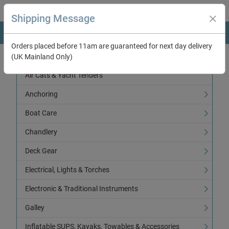
Shipping Message
Orders placed before 11am are guaranteed for next day delivery
(UK Mainland Only)
Categories
Air Cats & Yacht Tenders
Anchoring
Boat Care
Chandlery
Deck Gear
Electrical, Lights & Torches
Electronic & Traditional Instruments
Galley
Inflatable SUPS, Kayaks, Towables & Accessories