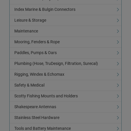
Index Marine & Bulgin Connectors
Leisure & Storage
Maintenance
Mooring, Fenders & Rope
Paddles, Pumps & Oars
Plumbing (Hose, TruDesign, Filtration, Surecal)
Rigging, Windex & Echomax
Safety & Medical
Scotty Fishing Mounts and Holders
Shakespeare Antennas
Stainless Steel Hardware
Tools and Battery Maintenance