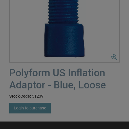
Polyform US Inflation
Adaptor - Blue, Loose
Stock Code:
51239
Login to purchase