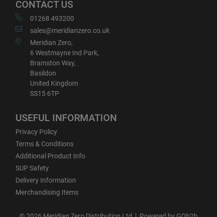
CONTACT US
01268 493200
sales@meridianzero.co.uk
Meridian Zero,
6 Westmayne Ind Park,
Bramston Way,
Basildon
United Kingdom
SS15 6TP
USEFUL INFORMATION
Privacy Policy
Terms & Conditions
Additional Product Info
SUP Safety
Delivery Information
Merchandising Items
© 2026 Meridian Zero Distribution Ltd
Powered by GOb2b