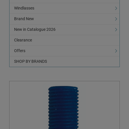
Windlasses
Brand New
New in Catalogue 2026
Clearance
Offers
SHOP BY BRANDS