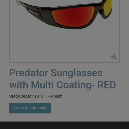
Predator Sunglasses
with Multi Coating- RED
Stock Code:
71018.1 + Pouch
Login to purchase