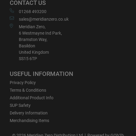
CONTACT US
01268 493200
sales@meridianzero.co.uk
Meridian Zero,
6 Westmayne Ind Park,
Bramston Way,
Basildon
United Kingdom
SS15 6TP
USEFUL INFORMATION
Privacy Policy
Terms & Conditions
Additional Product Info
SUP Safety
Delivery Information
Merchandising Items
© 2026 Meridian Zero Distribution Ltd
Powered by GOb2b