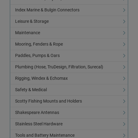
Index Marine & Bulgin Connectors
Leisure & Storage
Maintenance
Mooring, Fenders & Rope
Paddles, Pumps & Oars
Plumbing (Hose, TruDesign, Filtration, Surecal)
Rigging, Windex & Echomax
Safety & Medical
Scotty Fishing Mounts and Holders
Shakespeare Antennas
Stainless Steel Hardware
Tools and Battery Maintenance