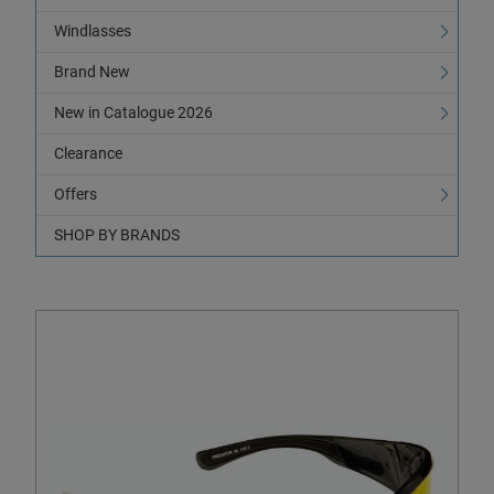
Windlasses
Brand New
New in Catalogue 2026
Clearance
Offers
SHOP BY BRANDS