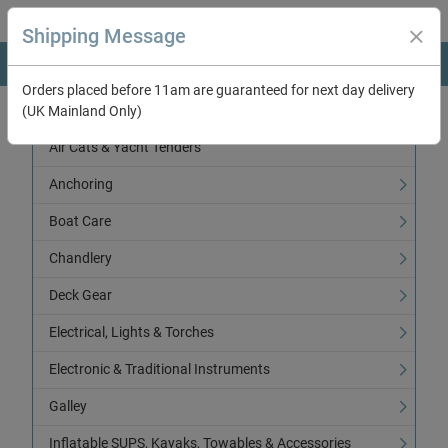
Shipping Message
Orders placed before 11am are guaranteed for next day delivery
(UK Mainland Only)
Categories
Air Cats & Yacht Tenders
Anchoring
Boat Care
Chandlery
Deck Gear
Electrical, Lights & Torches
Electronic & Traditional Instruments
Galley
Inflatable SUPS, Kayaks, Towables & Accessories