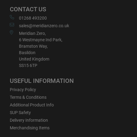
CONTACT US
01268 493200
sales@meridianzero.co.uk
Meridian Zero,
6 Westmayne Ind Park,
Bramston Way,
Basildon
United Kingdom
SS15 6TP
USEFUL INFORMATION
Privacy Policy
Terms & Conditions
Additional Product Info
SUP Safety
Delivery Information
Merchandising Items