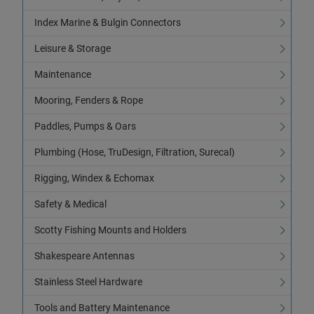
Index Marine & Bulgin Connectors
Leisure & Storage
Maintenance
Mooring, Fenders & Rope
Paddles, Pumps & Oars
Plumbing (Hose, TruDesign, Filtration, Surecal)
Rigging, Windex & Echomax
Safety & Medical
Scotty Fishing Mounts and Holders
Shakespeare Antennas
Stainless Steel Hardware
Tools and Battery Maintenance