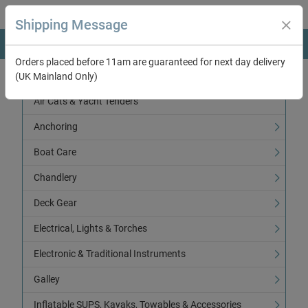
Shipping Message
Orders placed before 11am are guaranteed for next day delivery
(UK Mainland Only)
Categories
Air Cats & Yacht Tenders
Anchoring
Boat Care
Chandlery
Deck Gear
Electrical, Lights & Torches
Electronic & Traditional Instruments
Galley
Inflatable SUPS, Kayaks, Towables & Accessories