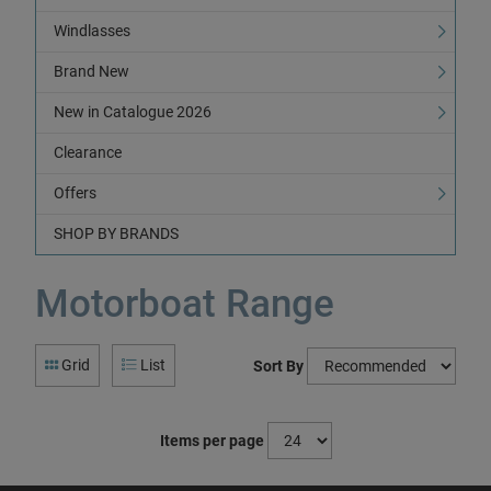
Windlasses
Brand New
New in Catalogue 2026
Clearance
Offers
SHOP BY BRANDS
Motorboat Range
Grid
List
Sort By
Items per page