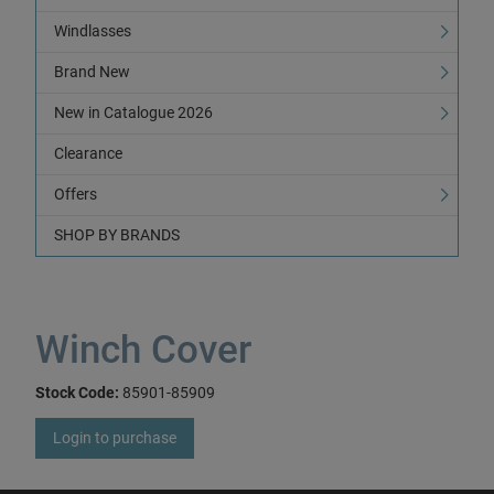
Windlasses
Brand New
New in Catalogue 2026
Clearance
Offers
SHOP BY BRANDS
Winch Cover
Stock Code:
85901-85909
Login to purchase