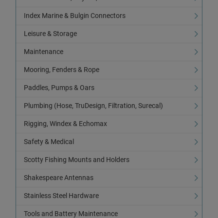
Index Marine & Bulgin Connectors
Leisure & Storage
Maintenance
Mooring, Fenders & Rope
Paddles, Pumps & Oars
Plumbing (Hose, TruDesign, Filtration, Surecal)
Rigging, Windex & Echomax
Safety & Medical
Scotty Fishing Mounts and Holders
Shakespeare Antennas
Stainless Steel Hardware
Tools and Battery Maintenance