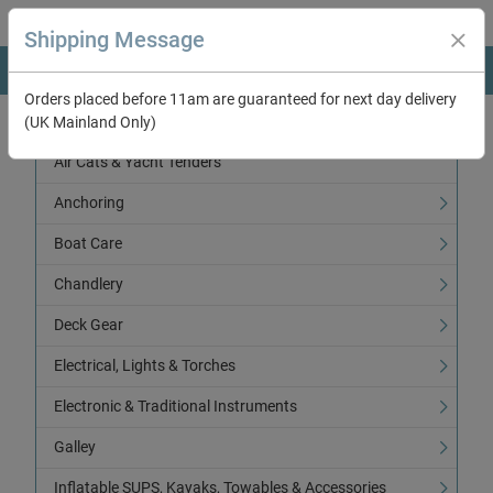
Shipping Message
Orders placed before 11am are guaranteed for next day delivery
(UK Mainland Only)
Categories
Air Cats & Yacht Tenders
Anchoring
Boat Care
Chandlery
Deck Gear
Electrical, Lights & Torches
Electronic & Traditional Instruments
Galley
Inflatable SUPS, Kayaks, Towables & Accessories