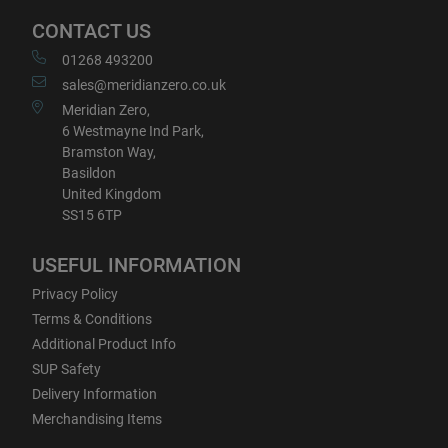
CONTACT US
01268 493200
sales@meridianzero.co.uk
Meridian Zero,
6 Westmayne Ind Park,
Bramston Way,
Basildon
United Kingdom
SS15 6TP
USEFUL INFORMATION
Privacy Policy
Terms & Conditions
Additional Product Info
SUP Safety
Delivery Information
Merchandising Items