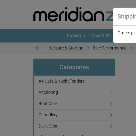
Shipp
Orders pl
TruDesign
View 2026 Catalogue
Leisure & Storage
Blue Performance
Categories
Air Cats & Yacht Tenders
Anchoring
Boat Care
Chandlery
Deck Gear