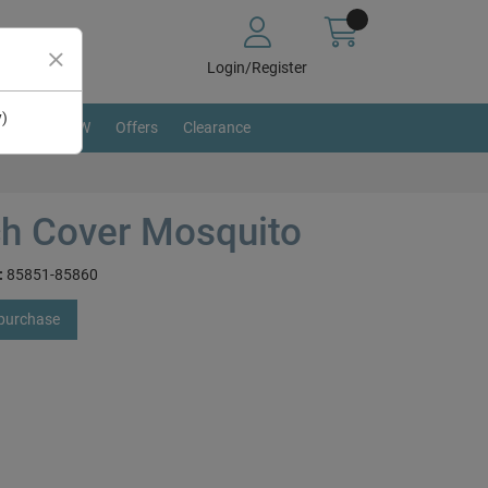
Login/Register
y)
BRAND NEW
Offers
Clearance
h Cover Mosquito
:
85851-85860
 purchase