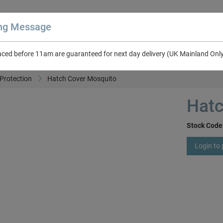
ing Message
aced before 11am are guaranteed for next day delivery (UK Mainland Onl
About Us
Contact Us
RV & Leisure
NEW in Catalogue 2026
Protection
Hatch Cover Mosquito
Hatc
Stock Code
Login to