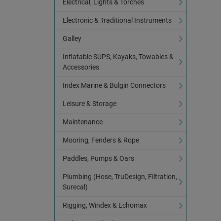
Electrical, Lights & Torches
Electronic & Traditional Instruments
Galley
Inflatable SUPS, Kayaks, Towables &
Accessories
Index Marine & Bulgin Connectors
Leisure & Storage
Maintenance
Mooring, Fenders & Rope
Paddles, Pumps & Oars
Plumbing (Hose, TruDesign, Filtration,
Surecal)
Rigging, Windex & Echomax