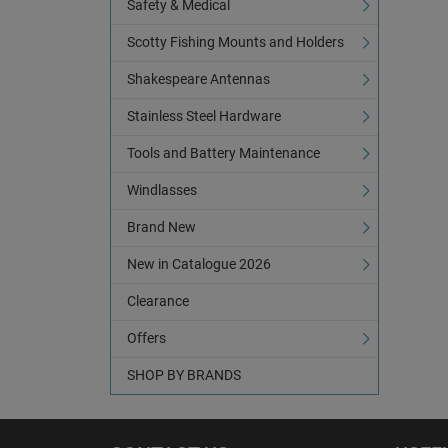
Safety & Medical
Scotty Fishing Mounts and Holders
Shakespeare Antennas
Stainless Steel Hardware
Tools and Battery Maintenance
Windlasses
Brand New
New in Catalogue 2026
Clearance
Offers
SHOP BY BRANDS