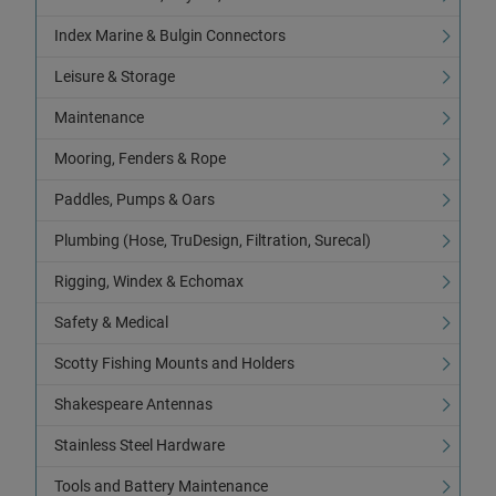
Index Marine & Bulgin Connectors
Leisure & Storage
Maintenance
Mooring, Fenders & Rope
Paddles, Pumps & Oars
Plumbing (Hose, TruDesign, Filtration, Surecal)
Rigging, Windex & Echomax
Safety & Medical
Scotty Fishing Mounts and Holders
Shakespeare Antennas
Stainless Steel Hardware
Tools and Battery Maintenance