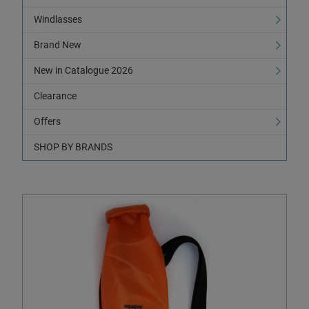
Windlasses
Brand New
New in Catalogue 2026
Clearance
Offers
SHOP BY BRANDS