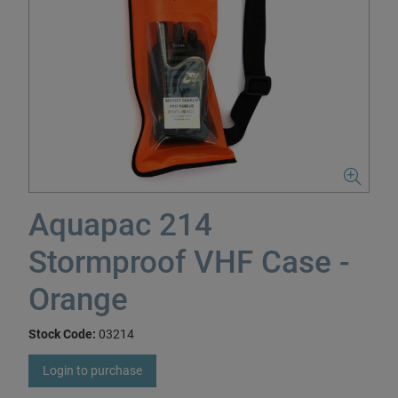
Aquapac 214
Stormproof VHF Case -
Orange
Stock Code:
03214
Login to purchase