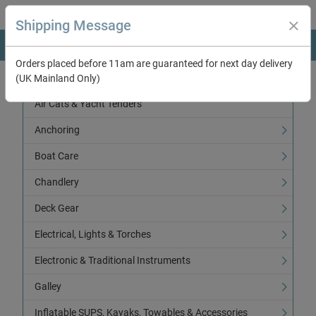
Shipping Message
Orders placed before 11am are guaranteed for next day delivery
(UK Mainland Only)
Categories
Air Cats & Yacht Tenders
Anchoring
Boat Care
Chandlery
Deck Gear
Electrical, Lights & Torches
Electronic & Traditional Instruments
Galley
Inflatable SUPS, Kayaks, Towables & Accessories