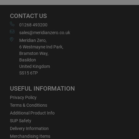
CONTACT US
01268 493200
sales@meridianzero.co.uk
Meridian Zero,
6 Westmayne Ind Park,
Bramston Way,
Basildon
United Kingdom
SS15 6TP
USEFUL INFORMATION
Privacy Policy
Terms & Conditions
Additional Product Info
SUP Safety
Delivery Information
Merchandising Items