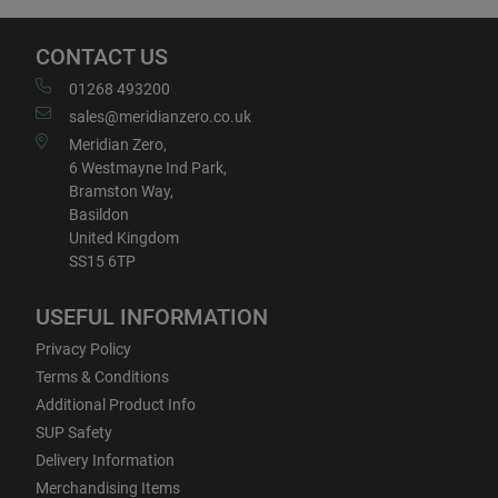
CONTACT US
01268 493200
sales@meridianzero.co.uk
Meridian Zero,
6 Westmayne Ind Park,
Bramston Way,
Basildon
United Kingdom
SS15 6TP
USEFUL INFORMATION
Privacy Policy
Terms & Conditions
Additional Product Info
SUP Safety
Delivery Information
Merchandising Items