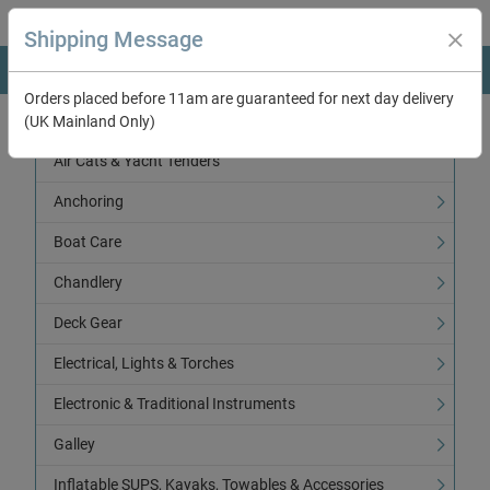
Shipping Message
Orders placed before 11am are guaranteed for next day delivery
(UK Mainland Only)
Categories
Air Cats & Yacht Tenders
Anchoring
Boat Care
Chandlery
Deck Gear
Electrical, Lights & Torches
Electronic & Traditional Instruments
Galley
Inflatable SUPS, Kayaks, Towables & Accessories