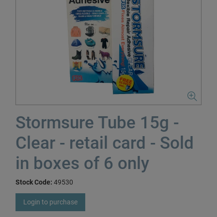
Stormsure Tube 15g -
Clear - retail card - Sold
in boxes of 6 only
Stock Code:
49530
Login to purchase