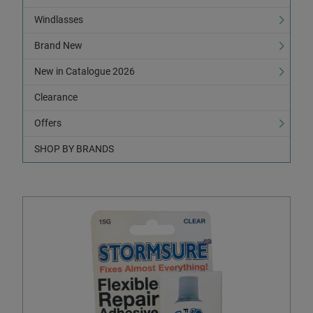
Windlasses
Brand New
New in Catalogue 2026
Clearance
Offers
SHOP BY BRANDS