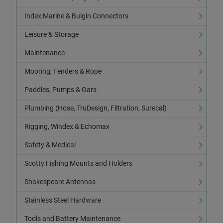
Index Marine & Bulgin Connectors
Leisure & Storage
Maintenance
Mooring, Fenders & Rope
Paddles, Pumps & Oars
Plumbing (Hose, TruDesign, Filtration, Surecal)
Rigging, Windex & Echomax
Safety & Medical
Scotty Fishing Mounts and Holders
Shakespeare Antennas
Stainless Steel Hardware
Tools and Battery Maintenance