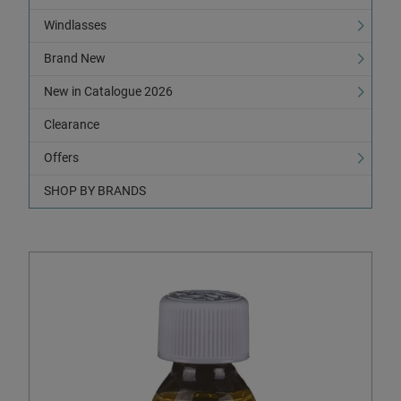
Windlasses
Brand New
New in Catalogue 2026
Clearance
Offers
SHOP BY BRANDS