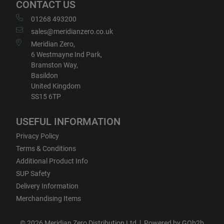
CONTACT US
01268 493200
sales@meridianzero.co.uk
Meridian Zero,
6 Westmayne Ind Park,
Bramston Way,
Basildon
United Kingdom
SS15 6TP
USEFUL INFORMATION
Privacy Policy
Terms & Conditions
Additional Product Info
SUP Safety
Delivery Information
Merchandising Items
© 2026 Meridian Zero Distribution Ltd
Powered by GOb2b