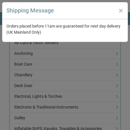
Shipping Message
Orders placed before 11am are guaranteed for next day delivery
(UK Mainland Only)
Categories
Air Cats & Yacht Tenders
Anchoring
Boat Care
Chandlery
Deck Gear
Electrical, Lights & Torches
Electronic & Traditional Instruments
Galley
Inflatable SUPS, Kayaks, Towables & Accessories