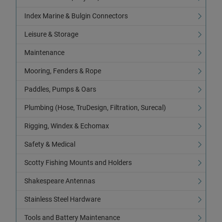
Index Marine & Bulgin Connectors
Leisure & Storage
Maintenance
Mooring, Fenders & Rope
Paddles, Pumps & Oars
Plumbing (Hose, TruDesign, Filtration, Surecal)
Rigging, Windex & Echomax
Safety & Medical
Scotty Fishing Mounts and Holders
Shakespeare Antennas
Stainless Steel Hardware
Tools and Battery Maintenance