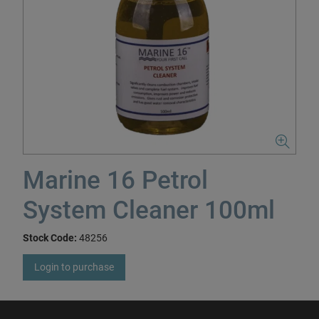
Marine 16 Petrol
System Cleaner 100ml
Stock Code:
48256
Login to purchase