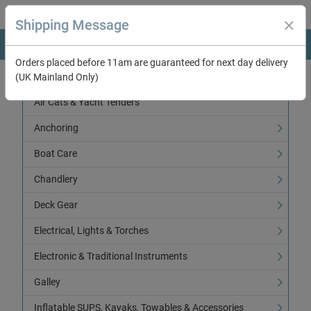
Shipping Message
Orders placed before 11am are guaranteed for next day delivery
(UK Mainland Only)
Categories
Air Cats & Yacht Tenders
Anchoring
Boat Care
Chandlery
Deck Gear
Electrical, Lights & Torches
Electronic & Traditional Instruments
Galley
Inflatable SUPS, Kayaks, Towables & Accessories