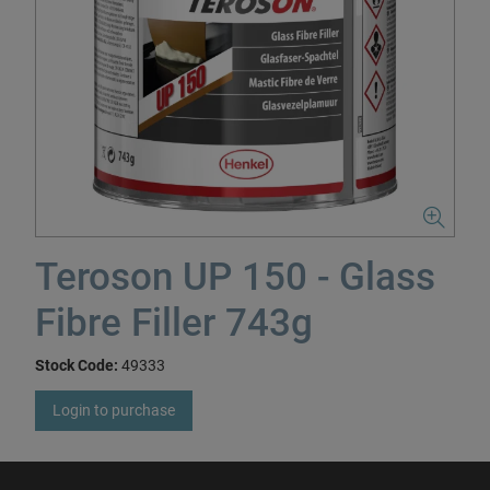
Teroson UP 150 - Glass
Fibre Filler 743g
Stock Code:
49333
Login to purchase