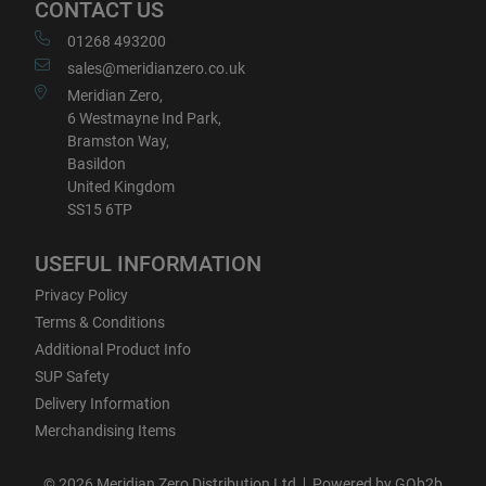
CONTACT US
01268 493200
sales@meridianzero.co.uk
Meridian Zero,
6 Westmayne Ind Park,
Bramston Way,
Basildon
United Kingdom
SS15 6TP
USEFUL INFORMATION
Privacy Policy
Terms & Conditions
Additional Product Info
SUP Safety
Delivery Information
Merchandising Items
© 2026 Meridian Zero Distribution Ltd
Powered by GOb2b