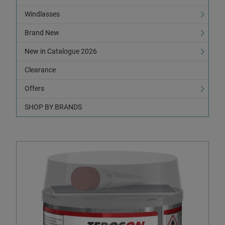
Windlasses
Brand New
New in Catalogue 2026
Clearance
Offers
SHOP BY BRANDS