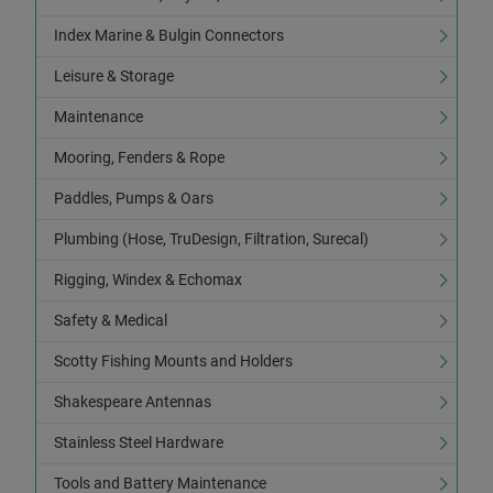
Index Marine & Bulgin Connectors
Leisure & Storage
Maintenance
Mooring, Fenders & Rope
Paddles, Pumps & Oars
Plumbing (Hose, TruDesign, Filtration, Surecal)
Rigging, Windex & Echomax
Safety & Medical
Scotty Fishing Mounts and Holders
Shakespeare Antennas
Stainless Steel Hardware
Tools and Battery Maintenance