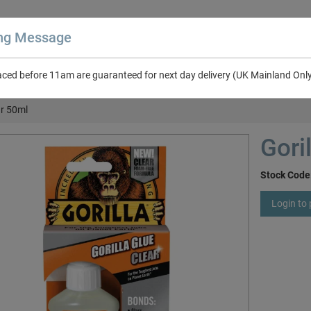
ing Message
aced before 11am are guaranteed for next day delivery (UK Mainland Onl
About Us
Contact Us
RV & Leisure
NEW in Catalogue 2026
ar 50ml
Gori
Stock Code
Login to