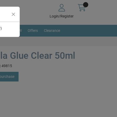
Login/Register
y)
BRAND NEW
Offers
Clearance
lla Glue Clear 50ml
:
49815
 purchase