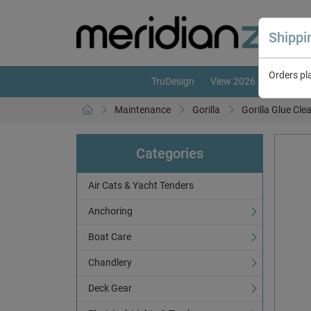
Shipp
Orders pl
TruDesign
View 2026 Catalogue
Maintenance
Gorilla
Gorilla Glue Cle
Categories
Air Cats & Yacht Tenders
Anchoring
Boat Care
Chandlery
Deck Gear