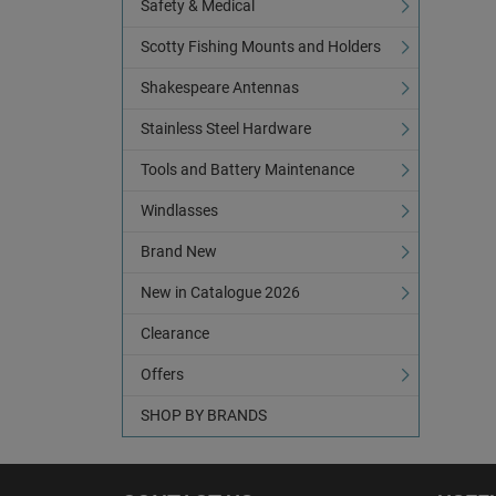
Safety & Medical
Scotty Fishing Mounts and Holders
Shakespeare Antennas
Stainless Steel Hardware
Tools and Battery Maintenance
Windlasses
Brand New
New in Catalogue 2026
Clearance
Offers
SHOP BY BRANDS