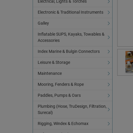
Electrical, Lights & Torches
Electronic & Traditional Instruments
Galley
Inflatable SUPS, Kayaks, Towables &
Accessories
Index Marine & Bulgin Connectors
Leisure & Storage
Maintenance
Mooring, Fenders & Rope
Paddles, Pumps & Oars
Plumbing (Hose, TruDesign, Filtration,
Surecal)
Rigging, Windex & Echomax