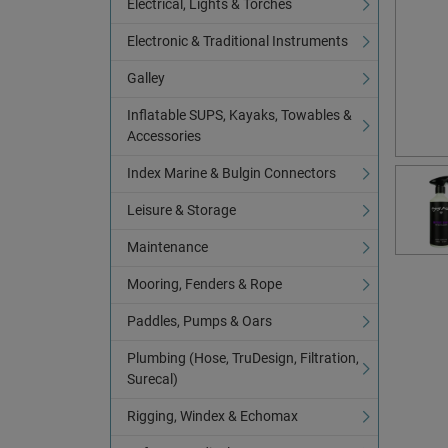
Electrical, Lights & Torches
Electronic & Traditional Instruments
Galley
Inflatable SUPS, Kayaks, Towables &
Accessories
Index Marine & Bulgin Connectors
Leisure & Storage
Maintenance
Mooring, Fenders & Rope
Paddles, Pumps & Oars
Plumbing (Hose, TruDesign, Filtration,
Surecal)
Rigging, Windex & Echomax