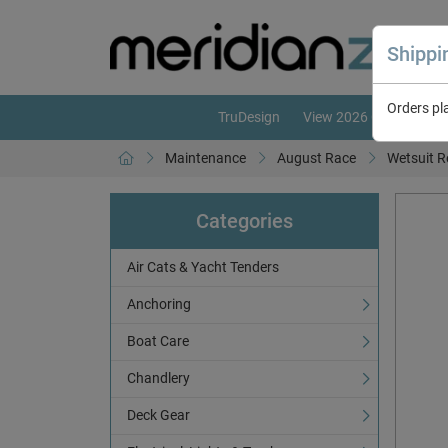
Shipp
Orders pl
TruDesign
View 2026 Catalogue
Maintenance
August Race
Wetsuit R
Categories
Air Cats & Yacht Tenders
Anchoring
Boat Care
Chandlery
Deck Gear