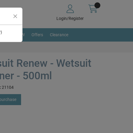
Login/Register
y)
BRAND NEW
Offers
Clearance
uit Renew - Wetsuit
ner - 500ml
:
21104
 purchase