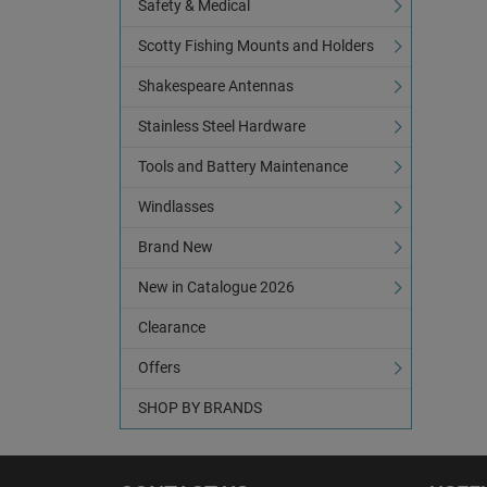
Safety & Medical
Scotty Fishing Mounts and Holders
Shakespeare Antennas
Stainless Steel Hardware
Tools and Battery Maintenance
Windlasses
Brand New
New in Catalogue 2026
Clearance
Offers
SHOP BY BRANDS