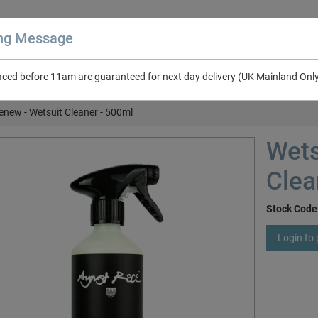
ing Message
aced before 11am are guaranteed for next day delivery (UK Mainland Onl
About Us
Contact Us
RV & Leisure
NEW in Catalogue 2026
enew - Wetsuit Cleaner - 500ml
Wets
Clea
Stock Code
Login to