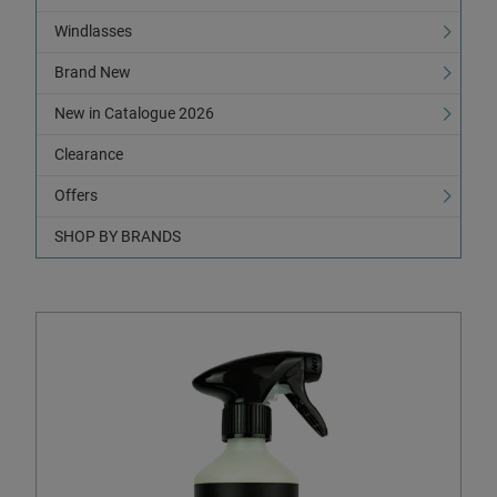
Windlasses
Brand New
New in Catalogue 2026
Clearance
Offers
SHOP BY BRANDS