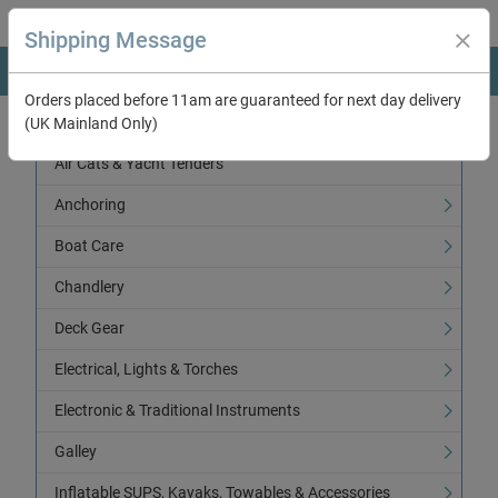
Shipping Message
Orders placed before 11am are guaranteed for next day delivery
(UK Mainland Only)
Categories
Air Cats & Yacht Tenders
Anchoring
Boat Care
Chandlery
Deck Gear
Electrical, Lights & Torches
Electronic & Traditional Instruments
Galley
Inflatable SUPS, Kayaks, Towables & Accessories