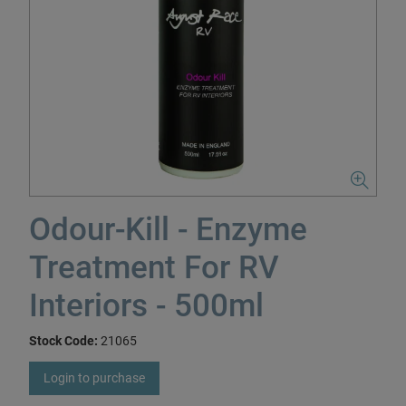
Odour-Kill - Enzyme
Treatment For RV
Interiors - 500ml
Stock Code:
21065
Login to purchase