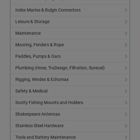
Index Marine & Bulgin Connectors
Leisure & Storage
Maintenance
Mooring, Fenders & Rope
Paddles, Pumps & Oars
Plumbing (Hose, TruDesign, Filtration, Surecal)
Rigging, Windex & Echomax
Safety & Medical
Scotty Fishing Mounts and Holders
Shakespeare Antennas
Stainless Steel Hardware
Tools and Battery Maintenance