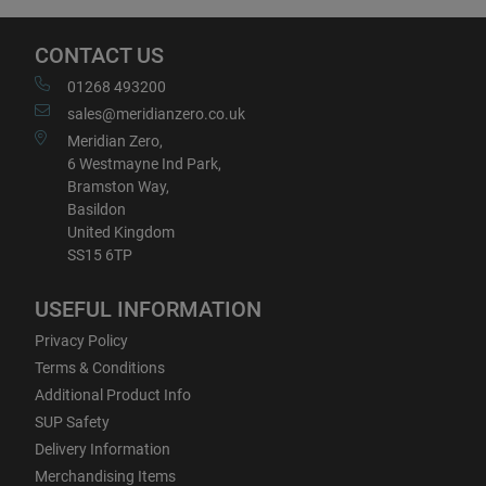
CONTACT US
01268 493200
sales@meridianzero.co.uk
Meridian Zero,
6 Westmayne Ind Park,
Bramston Way,
Basildon
United Kingdom
SS15 6TP
USEFUL INFORMATION
Privacy Policy
Terms & Conditions
Additional Product Info
SUP Safety
Delivery Information
Merchandising Items