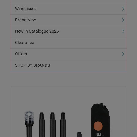
Windlasses
Brand New
New in Catalogue 2026
Clearance
Offers
SHOP BY BRANDS