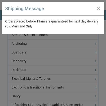
Shipping Message
Orders placed before 11am are guaranteed for next day delivery
(UK Mainland Only)
Categories
Air Cats & Yacht Tenders
Anchoring
Boat Care
Chandlery
Deck Gear
Electrical, Lights & Torches
Electronic & Traditional Instruments
Galley
Inflatable SUPS, Kayaks, Towables & Accessories