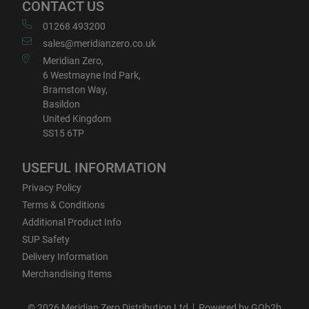
CONTACT US
01268 493200
sales@meridianzero.co.uk
Meridian Zero,
6 Westmayne Ind Park,
Bramston Way,
Basildon
United Kingdom
SS15 6TP
USEFUL INFORMATION
Privacy Policy
Terms & Conditions
Additional Product Info
SUP Safety
Delivery Information
Merchandising Items
© 2026 Meridian Zero Distribution Ltd
Powered by GOb2b