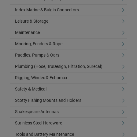
Index Marine & Bulgin Connectors
Leisure & Storage
Maintenance
Mooring, Fenders & Rope
Paddles, Pumps & Oars
Plumbing (Hose, TruDesign, Filtration, Surecal)
Rigging, Windex & Echomax
Safety & Medical
Scotty Fishing Mounts and Holders
Shakespeare Antennas
Stainless Steel Hardware
Tools and Battery Maintenance