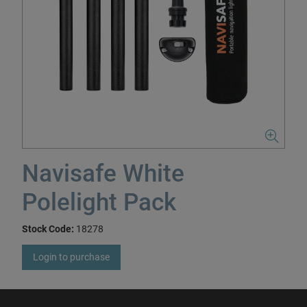
Navisafe White
Polelight Pack
Stock Code:
18278
Login to purchase