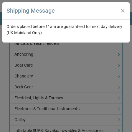
Shipping Message
Orders placed before 11am are guaranteed for next day delivery
(UK Mainland Only)
Categories
Air Cats & Yacht Tenders
Anchoring
Boat Care
Chandlery
Deck Gear
Electrical, Lights & Torches
Electronic & Traditional Instruments
Galley
Inflatable SUPS, Kayaks, Towables & Accessories