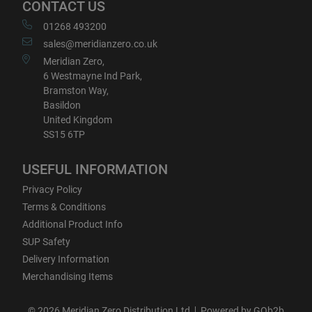
CONTACT US
01268 493200
sales@meridianzero.co.uk
Meridian Zero,
6 Westmayne Ind Park,
Bramston Way,
Basildon
United Kingdom
SS15 6TP
USEFUL INFORMATION
Privacy Policy
Terms & Conditions
Additional Product Info
SUP Safety
Delivery Information
Merchandising Items
© 2026 Meridian Zero Distribution Ltd
Powered by GOb2b