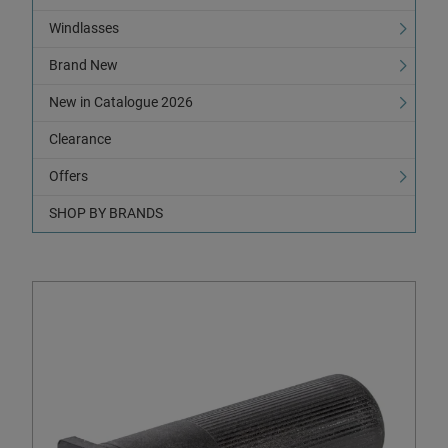
Windlasses
Brand New
New in Catalogue 2026
Clearance
Offers
SHOP BY BRANDS