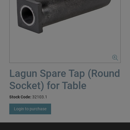
Lagun Spare Tap (Round
Socket) for Table
Stock Code:
32103.1
Login to purchase