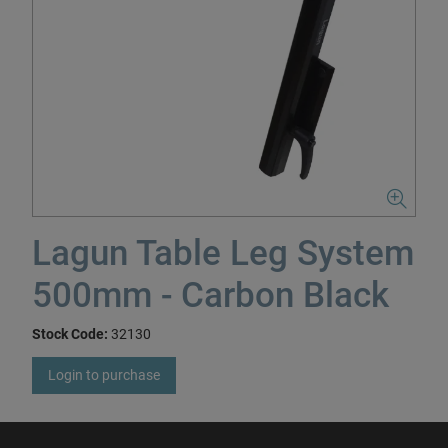
Lagun Table Leg System
500mm - Carbon Black
Stock Code:
32130
Login to purchase