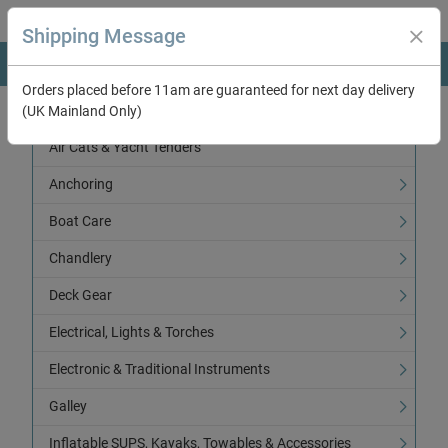
Shipping Message
Orders placed before 11am are guaranteed for next day delivery
(UK Mainland Only)
Categories
Air Cats & Yacht Tenders
Anchoring
Boat Care
Chandlery
Deck Gear
Electrical, Lights & Torches
Electronic & Traditional Instruments
Galley
Inflatable SUPS, Kayaks, Towables & Accessories