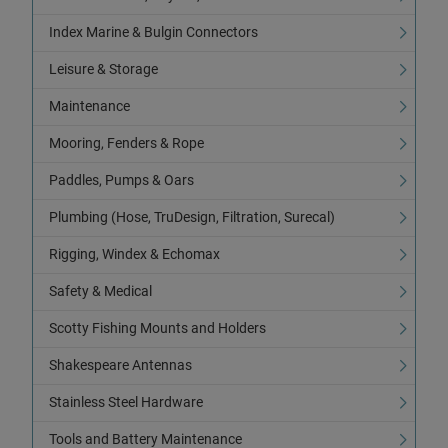
Index Marine & Bulgin Connectors
Leisure & Storage
Maintenance
Mooring, Fenders & Rope
Paddles, Pumps & Oars
Plumbing (Hose, TruDesign, Filtration, Surecal)
Rigging, Windex & Echomax
Safety & Medical
Scotty Fishing Mounts and Holders
Shakespeare Antennas
Stainless Steel Hardware
Tools and Battery Maintenance