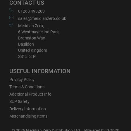
CONTACT US
01268 493200
sales@meridianzero.co.uk
Meridian Zero,
6 Westmayne Ind Park,
Bramston Way,
Basildon
United Kingdom
SS15 6TP
USEFUL INFORMATION
Privacy Policy
Terms & Conditions
Additional Product Info
SUP Safety
Delivery Information
Merchandising Items
© 2026 Meridian Zero Distribution Ltd
Powered by GOb2b