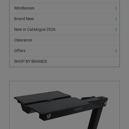
Windlasses
Brand New
New in Catalogue 2026
Clearance
Offers
SHOP BY BRANDS