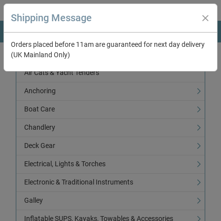
Shipping Message
Orders placed before 11am are guaranteed for next day delivery
(UK Mainland Only)
Categories
Air Cats & Yacht Tenders
Anchoring
Boat Care
Chandlery
Deck Gear
Electrical, Lights & Torches
Electronic & Traditional Instruments
Galley
Inflatable SUPS, Kayaks, Towables & Accessories