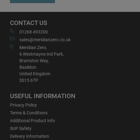
CONTACT US
01268 493200
sales@meridianzero.co.uk
Meridian Zero,
6 Westmayne Ind Park,
Bramston Way,
Basildon
United Kingdom
SS15 6TP
USEFUL INFORMATION
Privacy Policy
Terms & Conditions
Additional Product Info
SUP Safety
Delivery Information