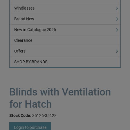
Windlasses
Brand New
New in Catalogue 2026
Clearance
Offers
SHOP BY BRANDS
Blinds with Ventilation
for Hatch
Stock Code:
35126-35128
Login to purchase