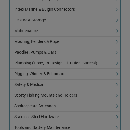
Index Marine & Bulgin Connectors
Leisure & Storage
Maintenance
Mooring, Fenders & Rope
Paddles, Pumps & Oars
Plumbing (Hose, TruDesign, Filtration, Surecal)
Rigging, Windex & Echomax
Safety & Medical
Scotty Fishing Mounts and Holders
Shakespeare Antennas
Stainless Steel Hardware
Tools and Battery Maintenance