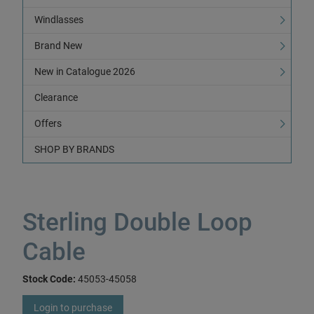
Windlasses
Brand New
New in Catalogue 2026
Clearance
Offers
SHOP BY BRANDS
Sterling Double Loop
Cable
Stock Code:
45053-45058
Login to purchase