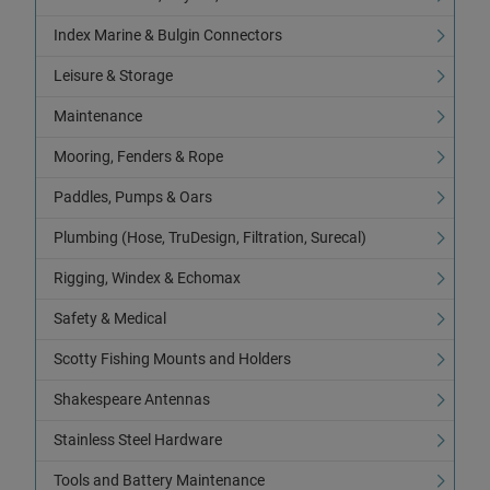
Index Marine & Bulgin Connectors
Leisure & Storage
Maintenance
Mooring, Fenders & Rope
Paddles, Pumps & Oars
Plumbing (Hose, TruDesign, Filtration, Surecal)
Rigging, Windex & Echomax
Safety & Medical
Scotty Fishing Mounts and Holders
Shakespeare Antennas
Stainless Steel Hardware
Tools and Battery Maintenance