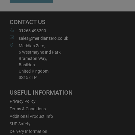
CONTACT US
01268 493200
sales@meridianzero.co.uk
Meridian Zero,
6 Westmayne Ind Park,
Bramston Way,
Basildon
United Kingdom
SS15 6TP
USEFUL INFORMATION
Privacy Policy
Terms & Conditions
Additional Product Info
SUP Safety
Delivery Information