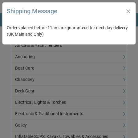
Shipping Message
Orders placed before 11am are guaranteed for next day delivery
(UK Mainland Only)
Categories
Air Cats & Yacht Tenders
Anchoring
Boat Care
Chandlery
Deck Gear
Electrical, Lights & Torches
Electronic & Traditional Instruments
Galley
Inflatable SUPS, Kayaks, Towables & Accessories