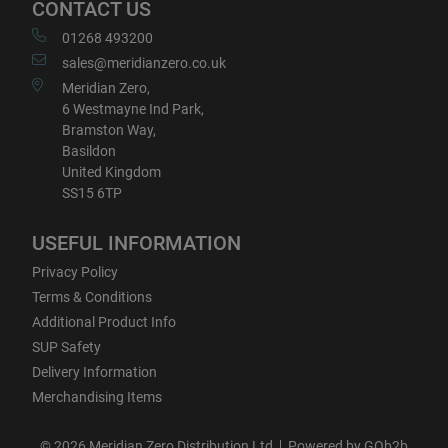
CONTACT US
01268 493200
sales@meridianzero.co.uk
Meridian Zero,
6 Westmayne Ind Park,
Bramston Way,
Basildon
United Kingdom
SS15 6TP
USEFUL INFORMATION
Privacy Policy
Terms & Conditions
Additional Product Info
SUP Safety
Delivery Information
Merchandising Items
© 2026 Meridian Zero Distribution Ltd
Powered by GOb2b