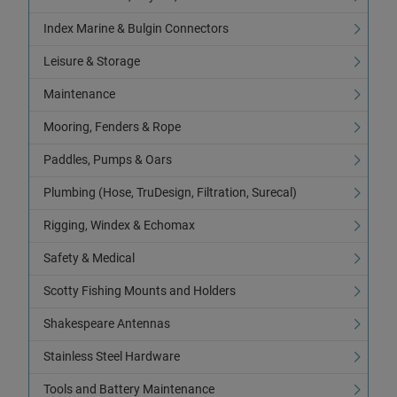
Index Marine & Bulgin Connectors
Leisure & Storage
Maintenance
Mooring, Fenders & Rope
Paddles, Pumps & Oars
Plumbing (Hose, TruDesign, Filtration, Surecal)
Rigging, Windex & Echomax
Safety & Medical
Scotty Fishing Mounts and Holders
Shakespeare Antennas
Stainless Steel Hardware
Tools and Battery Maintenance