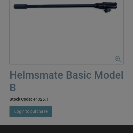
Helmsmate Basic Model
B
Stock Code:
44025.1
Login to purchase