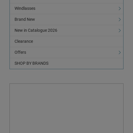
Windlasses
Brand New
New in Catalogue 2026
Clearance
Offers
SHOP BY BRANDS