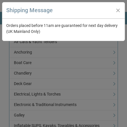
Shipping Message
Orders placed before 11am are guaranteed for next day delivery
(UK Mainland Only)
Categories
Air Cats & Yacht Tenders
Anchoring
Boat Care
Chandlery
Deck Gear
Electrical, Lights & Torches
Electronic & Traditional Instruments
Galley
Inflatable SUPS, Kayaks, Towables & Accessories