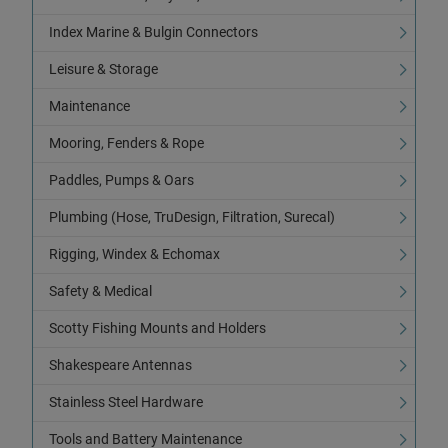
Index Marine & Bulgin Connectors
Leisure & Storage
Maintenance
Mooring, Fenders & Rope
Paddles, Pumps & Oars
Plumbing (Hose, TruDesign, Filtration, Surecal)
Rigging, Windex & Echomax
Safety & Medical
Scotty Fishing Mounts and Holders
Shakespeare Antennas
Stainless Steel Hardware
Tools and Battery Maintenance