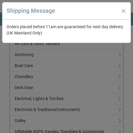
Shipping Message
Orders placed before 11am are guaranteed for next day delivery
(UK Mainland Only)
Categories
Air Cats & Yacht Tenders
Anchoring
Boat Care
Chandlery
Deck Gear
Electrical, Lights & Torches
Electronic & Traditional Instruments
Galley
Inflatable SUPS, Kayaks, Towables & Accessories