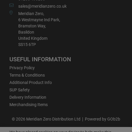
sales@meridianzero.co.uk
Meridian Zero,
6 Westmayne Ind Park,
Bramston Way,
Basildon
United Kingdom
SS15 6TP
USEFUL INFORMATION
Privacy Policy
Terms & Conditions
Additional Product Info
SUP Safety
Delivery Information
Merchandising Items
© 2026 Meridian Zero Distribution Ltd
Powered by GOb2b