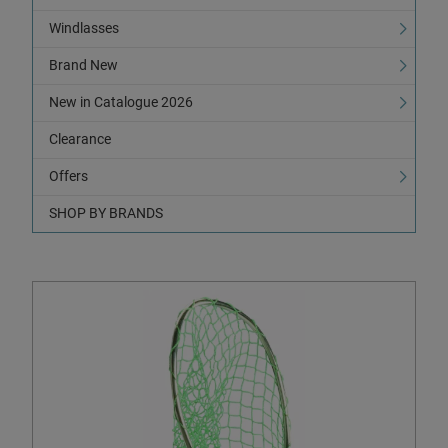
Windlasses
Brand New
New in Catalogue 2026
Clearance
Offers
SHOP BY BRANDS