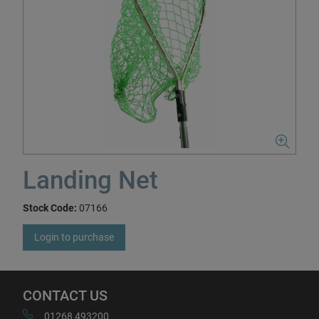
Landing Net
Stock Code:
07166
Login to purchase
CONTACT US
01268 493200