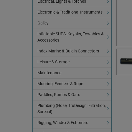
Electrical, Lights & Torches
Electronic & Traditional Instruments
Galley
Inflatable SUPS, Kayaks, Towables &
Accessories
Index Marine & Bulgin Connectors
Leisure & Storage
Maintenance
Mooring, Fenders & Rope
Paddles, Pumps & Oars
Plumbing (Hose, TruDesign, Filtration,
Surecal)
Rigging, Windex & Echomax