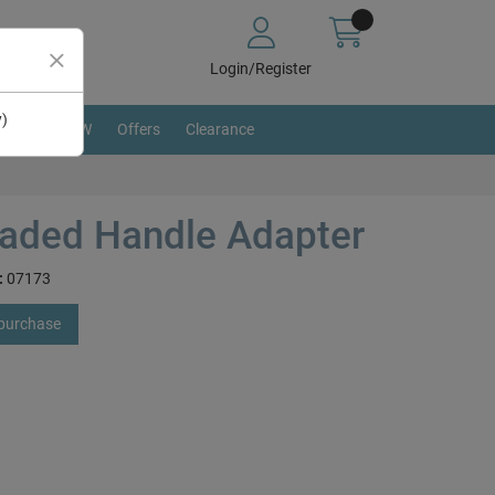
Login/Register
y)
BRAND NEW
Offers
Clearance
aded Handle Adapter
:
07173
 purchase