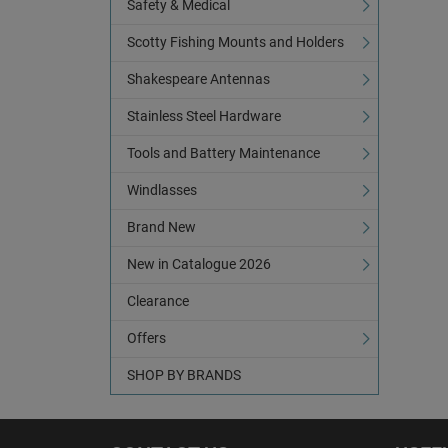
Safety & Medical
Scotty Fishing Mounts and Holders
Shakespeare Antennas
Stainless Steel Hardware
Tools and Battery Maintenance
Windlasses
Brand New
New in Catalogue 2026
Clearance
Offers
SHOP BY BRANDS