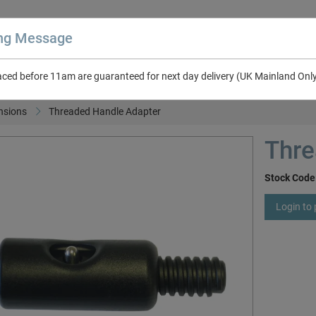
ing Message
aced before 11am are guaranteed for next day delivery (UK Mainland Onl
About Us
Contact Us
RV & Leisure
NEW in Catalogue 2026
nsions
Threaded Handle Adapter
Thre
Stock Code
Login to