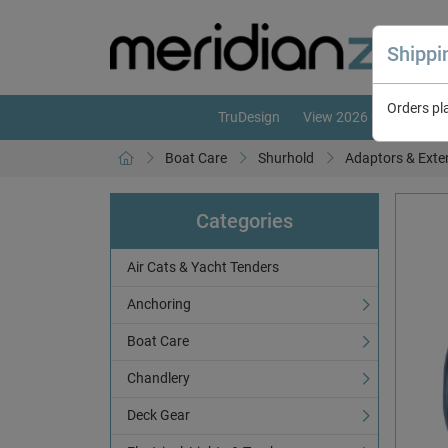
Shipp
Orders pl
TruDesign
View 2026 Catalogue
Boat Care
Shurhold
Adaptors & Exte
Categories
Air Cats & Yacht Tenders
Anchoring
Boat Care
Chandlery
Deck Gear