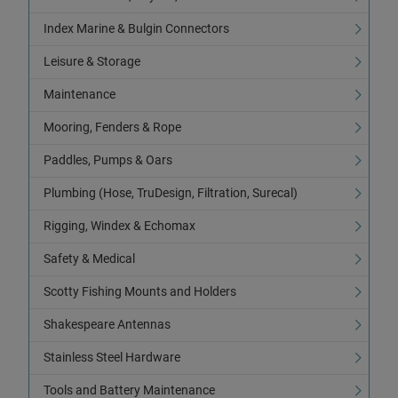
Index Marine & Bulgin Connectors
Leisure & Storage
Maintenance
Mooring, Fenders & Rope
Paddles, Pumps & Oars
Plumbing (Hose, TruDesign, Filtration, Surecal)
Rigging, Windex & Echomax
Safety & Medical
Scotty Fishing Mounts and Holders
Shakespeare Antennas
Stainless Steel Hardware
Tools and Battery Maintenance