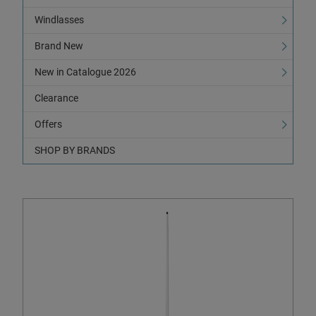
Windlasses
Brand New
New in Catalogue 2026
Clearance
Offers
SHOP BY BRANDS