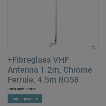
+Fibreglass VHF
Antenna 1.2m, Chrome
Ferrule, 4.5m RG58
Stock Code:
57098
Login to purchase