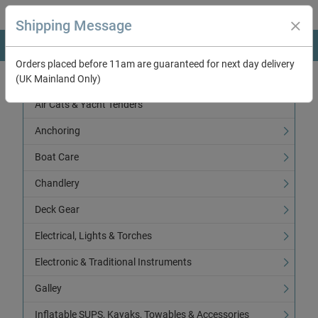
Shipping Message
Orders placed before 11am are guaranteed for next day delivery
(UK Mainland Only)
Categories
Air Cats & Yacht Tenders
Anchoring
Boat Care
Chandlery
Deck Gear
Electrical, Lights & Torches
Electronic & Traditional Instruments
Galley
Inflatable SUPS, Kayaks, Towables & Accessories