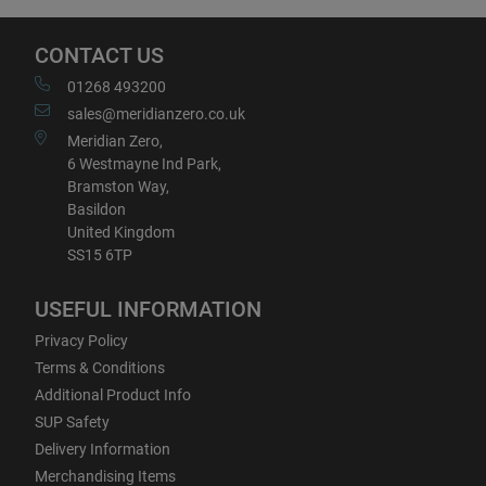
CONTACT US
01268 493200
sales@meridianzero.co.uk
Meridian Zero,
6 Westmayne Ind Park,
Bramston Way,
Basildon
United Kingdom
SS15 6TP
USEFUL INFORMATION
Privacy Policy
Terms & Conditions
Additional Product Info
SUP Safety
Delivery Information
Merchandising Items