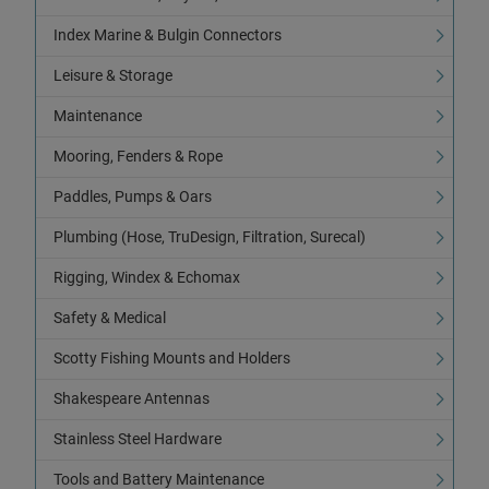
Index Marine & Bulgin Connectors
Leisure & Storage
Maintenance
Mooring, Fenders & Rope
Paddles, Pumps & Oars
Plumbing (Hose, TruDesign, Filtration, Surecal)
Rigging, Windex & Echomax
Safety & Medical
Scotty Fishing Mounts and Holders
Shakespeare Antennas
Stainless Steel Hardware
Tools and Battery Maintenance