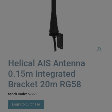
Helical AIS Antenna
0.15m Integrated
Bracket 20m RG58
Stock Code:
57271
Login to purchase