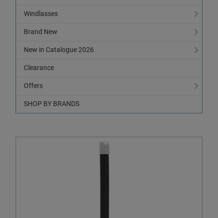
Windlasses
Brand New
New in Catalogue 2026
Clearance
Offers
SHOP BY BRANDS