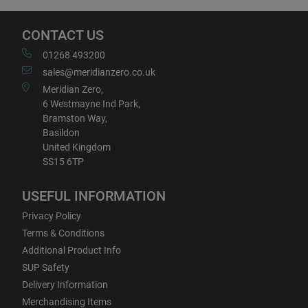
CONTACT US
01268 493200
sales@meridianzero.co.uk
Meridian Zero,
6 Westmayne Ind Park,
Bramston Way,
Basildon
United Kingdom
SS15 6TP
USEFUL INFORMATION
Privacy Policy
Terms & Conditions
Additional Product Info
SUP Safety
Delivery Information
Merchandising Items