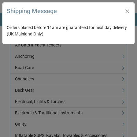
Shipping Message
Orders placed before 11am are guaranteed for next day delivery
(UK Mainland Only)
Categories
Air Cats & Yacht Tenders
Anchoring
Boat Care
Chandlery
Deck Gear
Electrical, Lights & Torches
Electronic & Traditional Instruments
Galley
Inflatable SUPS, Kayaks, Towables & Accessories