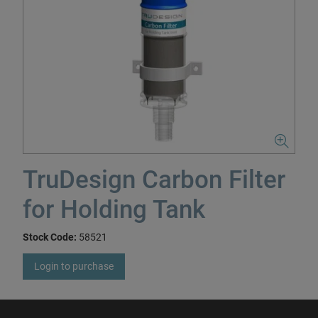
TruDesign Carbon Filter
for Holding Tank
Stock Code:
58521
Login to purchase