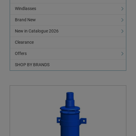
Windlasses
Brand New
New in Catalogue 2026
Clearance
Offers
SHOP BY BRANDS