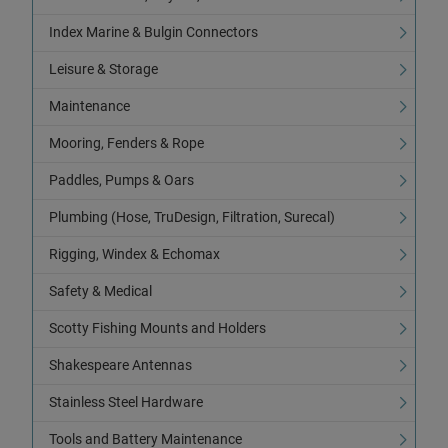
Index Marine & Bulgin Connectors
Leisure & Storage
Maintenance
Mooring, Fenders & Rope
Paddles, Pumps & Oars
Plumbing (Hose, TruDesign, Filtration, Surecal)
Rigging, Windex & Echomax
Safety & Medical
Scotty Fishing Mounts and Holders
Shakespeare Antennas
Stainless Steel Hardware
Tools and Battery Maintenance