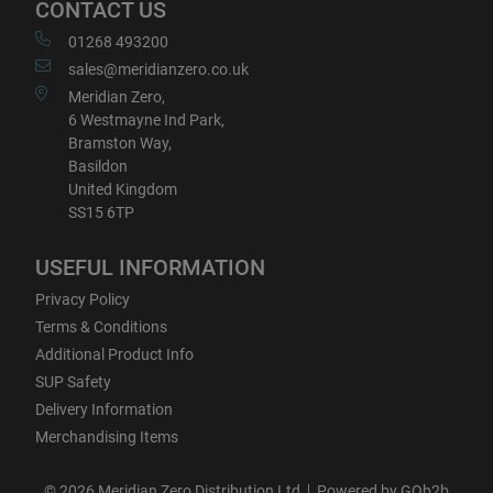
CONTACT US
01268 493200
sales@meridianzero.co.uk
Meridian Zero,
6 Westmayne Ind Park,
Bramston Way,
Basildon
United Kingdom
SS15 6TP
USEFUL INFORMATION
Privacy Policy
Terms & Conditions
Additional Product Info
SUP Safety
Delivery Information
Merchandising Items
© 2026 Meridian Zero Distribution Ltd
Powered by GOb2b