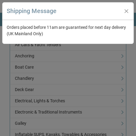
Shipping Message
Orders placed before 11am are guaranteed for next day delivery
(UK Mainland Only)
Categories
Air Cats & Yacht Tenders
Anchoring
Boat Care
Chandlery
Deck Gear
Electrical, Lights & Torches
Electronic & Traditional Instruments
Galley
Inflatable SUPS, Kayaks, Towables & Accessories