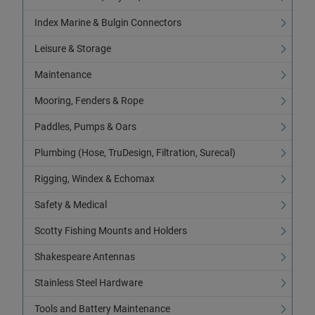
Index Marine & Bulgin Connectors
Leisure & Storage
Maintenance
Mooring, Fenders & Rope
Paddles, Pumps & Oars
Plumbing (Hose, TruDesign, Filtration, Surecal)
Rigging, Windex & Echomax
Safety & Medical
Scotty Fishing Mounts and Holders
Shakespeare Antennas
Stainless Steel Hardware
Tools and Battery Maintenance