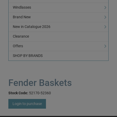
Windlasses
Brand New
New in Catalogue 2026
Clearance
Offers
SHOP BY BRANDS
Fender Baskets
Stock Code:
52170-52360
Login to purchase