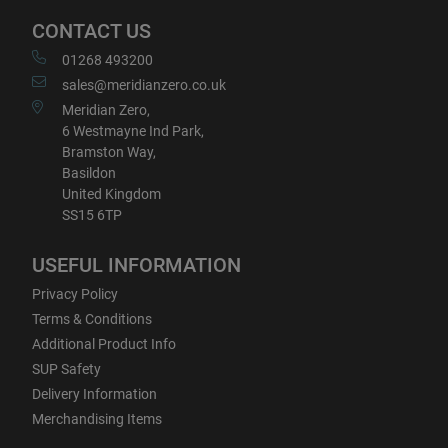
CONTACT US
01268 493200
sales@meridianzero.co.uk
Meridian Zero,
6 Westmayne Ind Park,
Bramston Way,
Basildon
United Kingdom
SS15 6TP
USEFUL INFORMATION
Privacy Policy
Terms & Conditions
Additional Product Info
SUP Safety
Delivery Information
Merchandising Items