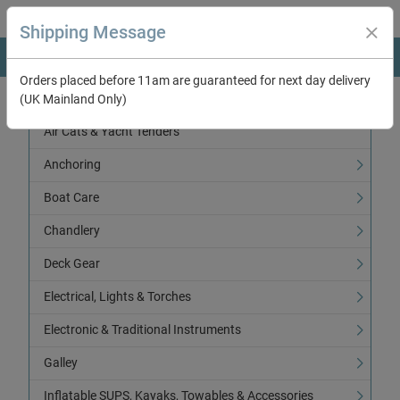
Shipping Message
Orders placed before 11am are guaranteed for next day delivery
(UK Mainland Only)
Categories
Air Cats & Yacht Tenders
Anchoring
Boat Care
Chandlery
Deck Gear
Electrical, Lights & Torches
Electronic & Traditional Instruments
Galley
Inflatable SUPS, Kayaks, Towables & Accessories